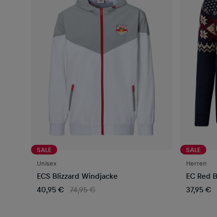
SALE
SALE
Unisex
Herren
ECS Blizzard Windjacke
EC Red B
40,95 €
74,95 €
37,95 €