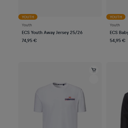
YOUTH
YOUTH
Youth
Youth
ECS Youth Away Jersey 25/26
ECS Baby
74,95 €
54,95 €