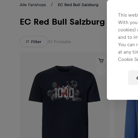
Alle Fanshops
EC Red Bull Salzburg
This webs
EC Red Bull Salzburg
With your
cookies) 
and to i
Filter
92
Produkte
You can r
at any ti
Cookie Se