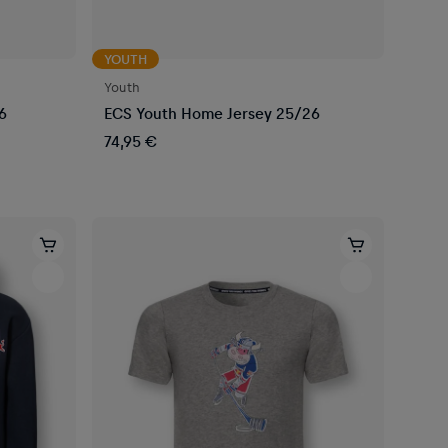
YOUTH
Youth
6
ECS Youth Home Jersey 25/26
74,95 €