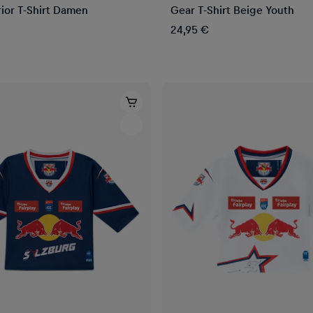
ior T-Shirt Damen
Gear T-Shirt Beige Youth
24,95 €