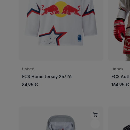
Unisex
Unisex
ECS Home Jersey 25/26
ECS Auth
84,95 €
164,95 €