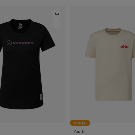
YOUTH
Youth