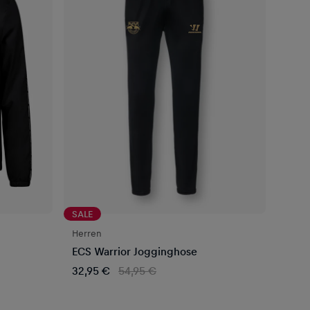
SALE
Herren
ECS Warrior Jogginghose
32,95 €
54,95 €