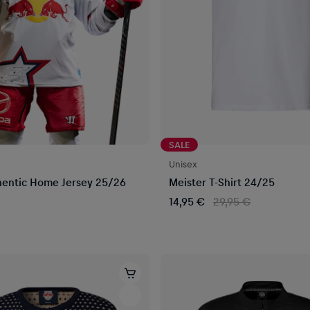
SALE
Unisex
entic Home Jersey 25/26
Meister T-Shirt 24/25
14,95 €
29,95 €