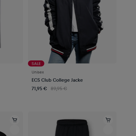
SALE
Unisex
ECS Club College Jacke
71,95 €
89,95 €