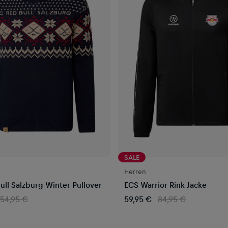
SALE
Herren
ull Salzburg Winter Pullover
ECS Warrior Rink Jacke
54,95 €
59,95 €
84,95 €