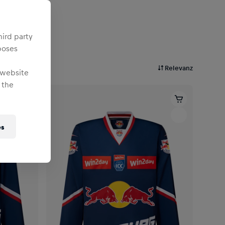
hird party
poses
Relevanz
 website
 the
es