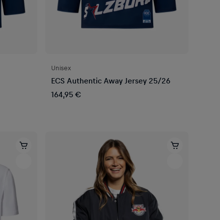
Unisex
ECS Authentic Away Jersey 25/26
164,95 €