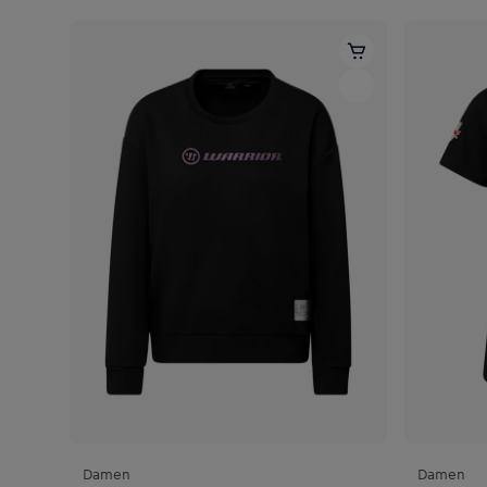
Damen
Damen