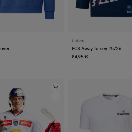
Unisex
lover
ECS Away Jersey 25/26
84,95 €