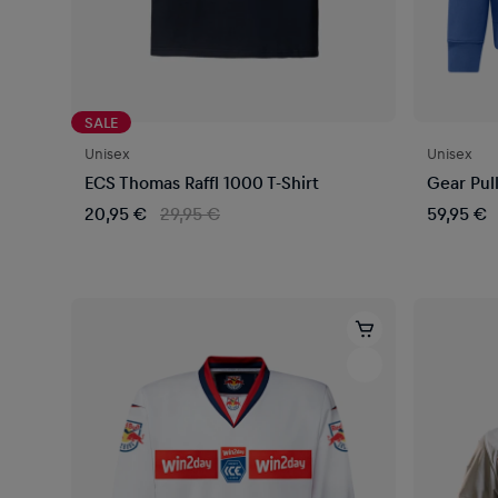
SALE
Unisex
Unisex
ECS Thomas Raffl 1000 T-Shirt
Gear Pul
20,95 €
29,95 €
59,95 €