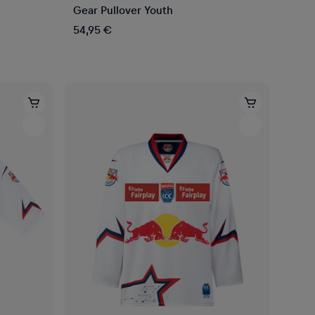
Gear Pullover Youth
54,95 €