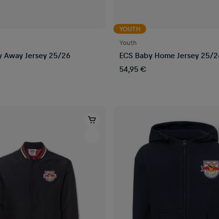
YOUTH
Youth
 Away Jersey 25/26
ECS Baby Home Jersey 25/2
54,95 €