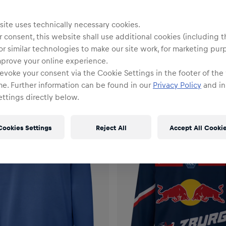
ite uses technically necessary cookies.
 consent, this website shall use additional cookies (including t
or similar technologies to make our site work, for marketing pur
mprove your online experience.
evoke your consent via the Cookie Settings in the footer of the
me. Further information can be found in our
Privacy Policy
and in
ttings directly below.
Cookies Settings
Reject All
Accept All Cooki