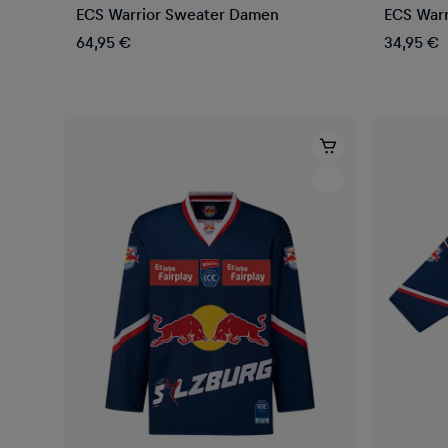
ECS Warrior Sweater Damen
ECS Warr
64,95 €
34,95 €