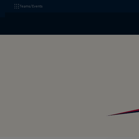
Teams/Events