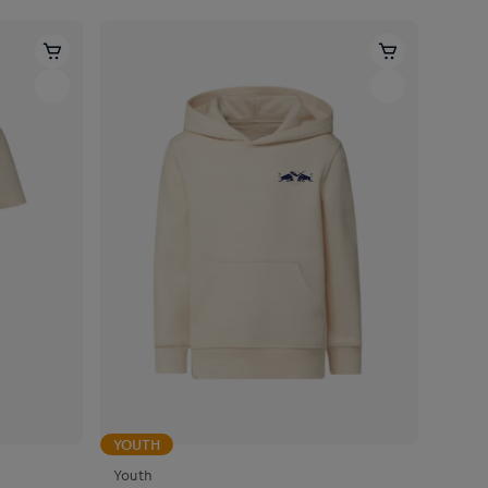
YOUTH
Youth