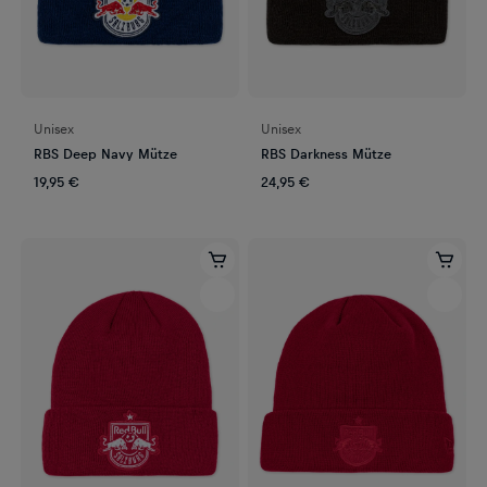
Unisex
Unisex
RBS Deep Navy Mütze
RBS Darkness Mütze
19,95 €
24,95 €