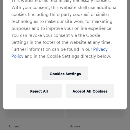
This website uses technically necessary cookies.
Unisex
Unisex
With your consent, this website shall use additional
RBS Trazom Jutebeutel
RBS PUMA Auswärtssocken
cookies (including third party cookies) or similar
26/27
14,95 €
technologies to make our site work, for marketing
22,95 €
purposes and to improve your online experience.
You can revoke your consent via the Cookie
Settings in the footer of the website at any time.
Further information can be found in our
Privacy
Policy
and in the Cookie Settings directly below.
Cookies Settings
Reject All
Accept All Cookies
Unisex
Unisex