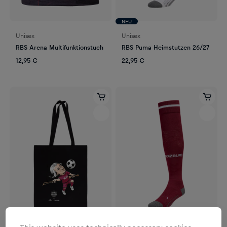
NEU
Unisex
Unisex
RBS Arena Multifunktionstuch
RBS Puma Heimstutzen 26/27
12,95 €
22,95 €