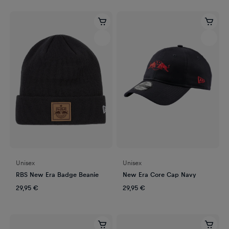
Unisex
Unisex
RBS New Era Badge Beanie
New Era Core Cap Navy
29,95 €
29,95 €