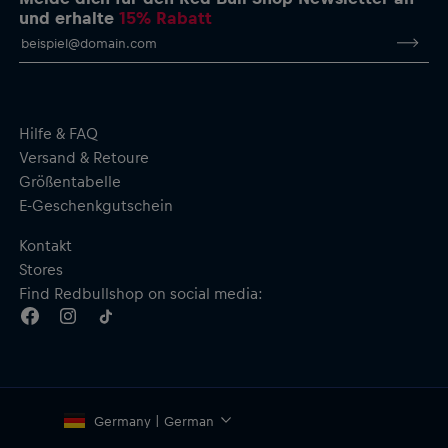
und erhalte
15% Rabatt
Hilfe & FAQ
Versand & Retoure
Größentabelle
E-Geschenkgutschein
Kontakt
Stores
Find Redbullshop on social media:
Germany | German