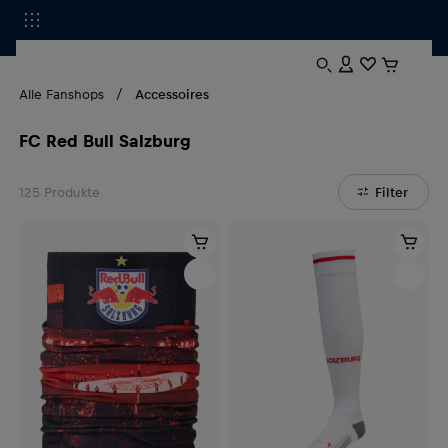
Alle Fanshops
Accessoires
FC Red Bull Salzburg
125
Produkte
Filter