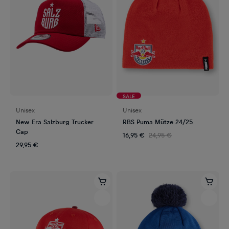
SALE
Unisex
Unisex
New Era Salzburg Trucker
RBS Puma Mütze 24/25
Cap
16,95 €
24,95 €
29,95 €