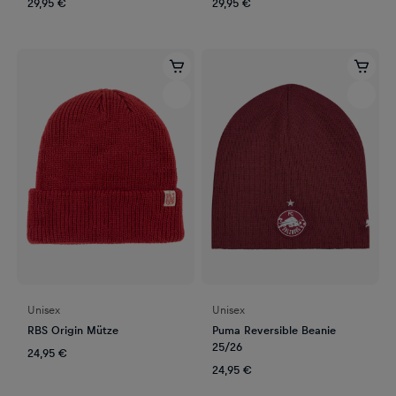
29,95 €
29,95 €
Unisex
Unisex
RBS Origin Mütze
Puma Reversible Beanie
25/26
24,95 €
24,95 €