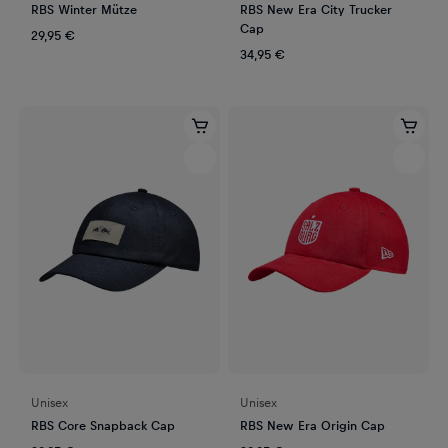
RBS Winter Mütze
RBS New Era City Trucker
Cap
29,95 €
34,95 €
Unisex
Unisex
RBS Core Snapback Cap
RBS New Era Origin Cap