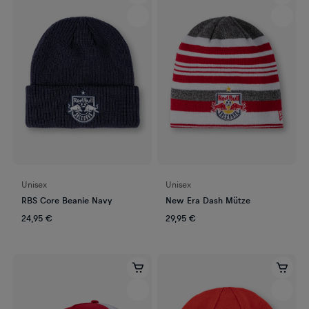
Unisex
Unisex
RBS Core Beanie Navy
New Era Dash Mütze
24,95 €
29,95 €