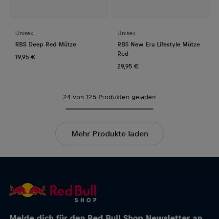
Unisex
Unisex
RBS Deep Red Mütze
RBS New Era Lifestyle Mütze
Red
19,95 €
29,95 €
24 von 125 Produkten geladen
Mehr Produkte laden
Melde dich für den Red Bull Shop Newsletter an