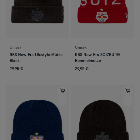
Unisex
Unisex
RBS New Era Lifestyle Mütze
RBS New Era SOIZBURG
Black
Bommelmütze
29,95 €
29,95 €