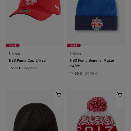
SALE
SALE
Unisex
Unisex
RBS Puma Cap 24/25
RBS Puma Bommel Mütze
24/25
16,95 €
24,95 €
14,95 €
29,95 €