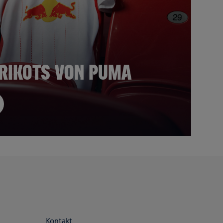
 TRIKOTS VON PUMA
Kontakt