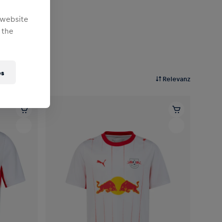
 website
 the
es
Relevanz