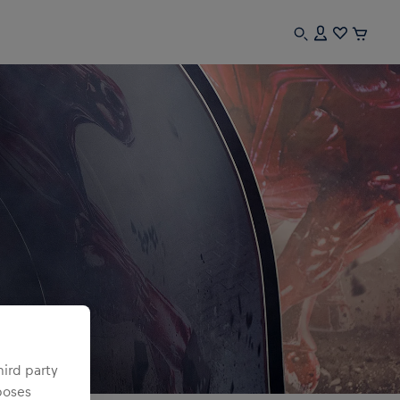
hird party
poses