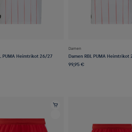
Damen
L PUMA Heimtrikot 26/27
Damen RBL PUMA Heimtrikot 
99,95 €