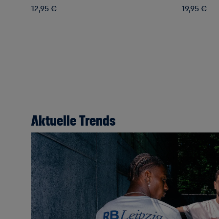
12,95 €
19,95 €
Aktuelle Trends