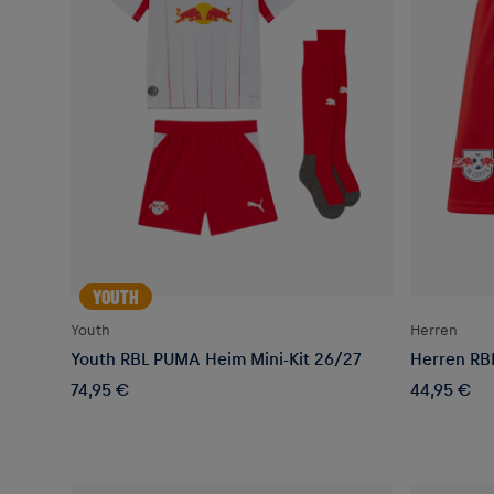
YOUTH
Youth
Herren
Youth RBL PUMA Heim Mini-Kit 26/27
Herren RB
74,95 €
44,95 €