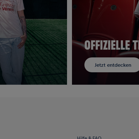
OFFIZIELLE
Jetzt entdecken
Hilfe & FAQ