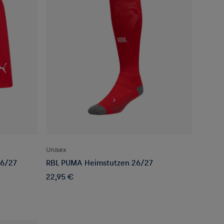
Unisex
26/27
RBL PUMA Heimstutzen 26/27
22,95 €