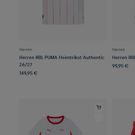
Herren
Herren
Herren RBL PUMA Heimtrikot Authentic
Herren RB
26/27
99,95 €
149,95 €