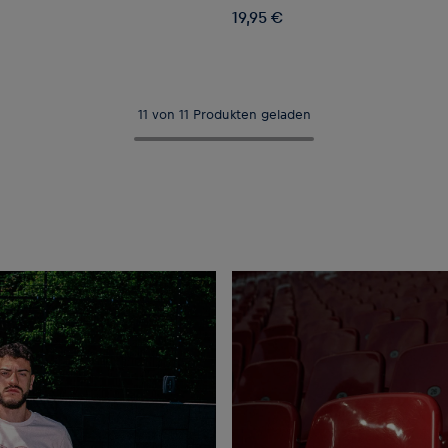
19,95 €
11 von 11 Produkten geladen