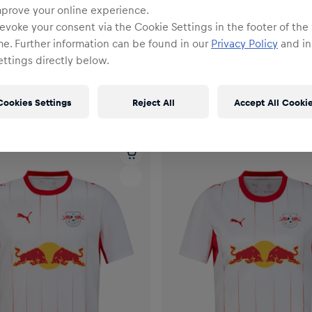
mprove your online experience.
evoke your consent via the Cookie Settings in the footer of the
me. Further information can be found in our
Privacy Policy
and in
ttings directly below.
Cookies Settings
Reject All
Accept All Cooki