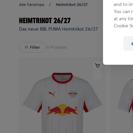
and to i
Alle Fanshops
Heimtrikot 26/27
You can r
at any ti
HEIMTRIKOT 26/27
Cookie Se
Das neue RBL PUMA Heimtrikot 26/27
Filter
11
Produkte