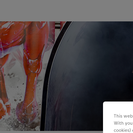
Teams/Events
This webs
With your
cookies) 