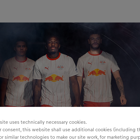
ite uses technically necessary cookies.
 consent, this website shall use additional cookies (including t
or similar technologies to make our site work, for marketing pur