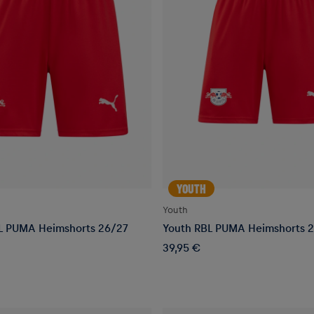
YOUTH
Youth
L PUMA Heimshorts 26/27
Youth RBL PUMA Heimshorts 
39,95 €