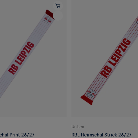
Unisex
hal Print 26/27
RBL Heimschal Strick 26/27