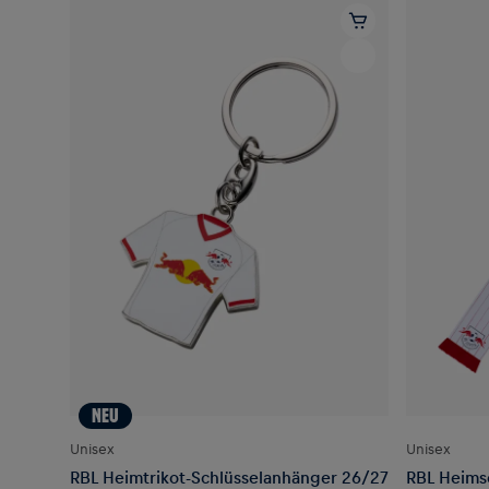
NEU
Unisex
Unisex
RBL Heimtrikot-Schlüsselanhänger 26/27
RBL Heimsc