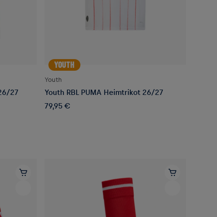
YOUTH
Youth
26/27
Youth RBL PUMA Heimtrikot 26/27
79,95 €