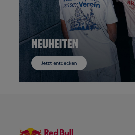
NEUHEITEN
Jetzt entdecken