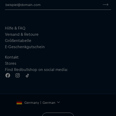
Hilfe & FAQ
Versand & Retoure
Größentabelle
E-Geschenkgutschein
Kontakt
Stores
Find Redbullshop on social media:
Germany | German