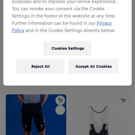
purposes and to improve your online experience.
You can revoke your consent via the Cookie
Settings in the footer of the website at any time.
Further information can be found in our
Privacy
Policy
and in the Cookie Settings directly below.
Cookies Settings
YOUTH
Herren
Youth
SPECIALIZED Training Bib
SPECIALIZED Short Youth
Reject All
Accept All Cookies
Short
54,95 €
128,95 €