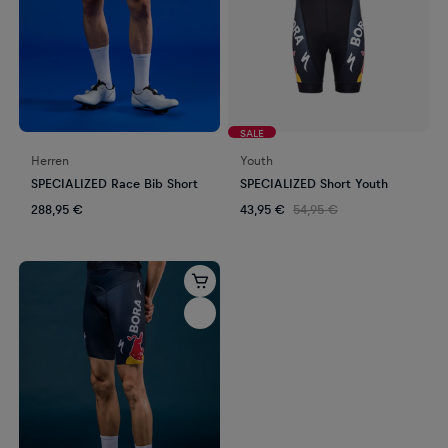
SALE
Herren
Youth
SPECIALIZED Race Bib Short
SPECIALIZED Short Youth
288,95 €
43,95 €
54,95 €