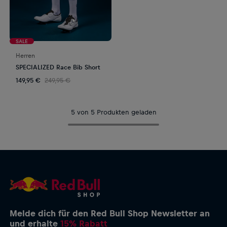
SALE
Herren
SPECIALIZED Race Bib Short
149,95 €
249,95 €
5 von 5 Produkten geladen
Melde dich für den Red Bull Shop Newsletter an
und erhalte
15% Rabatt