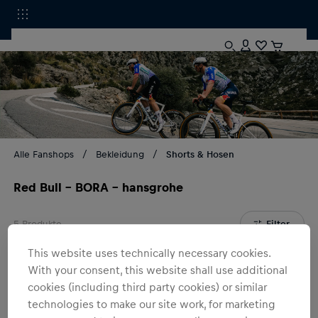
Alle Fanshops
Bekleidung
Shorts & Hosen
Red Bull - BORA - hansgrohe
5
Produkte
Filter
This website uses technically necessary cookies.
With your consent, this website shall use additional
cookies (including third party cookies) or similar
technologies to make our site work, for marketing