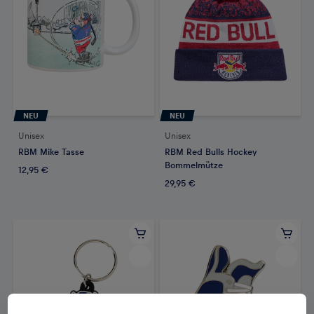
NEU
NEU
Unisex
Unisex
RBM Mike Tasse
RBM Red Bulls Hockey
Bommelmütze
12,95 €
29,95 €