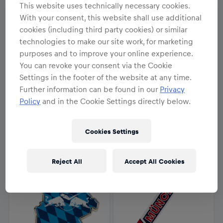
This website uses technically necessary cookies.
With your consent, this website shall use additional
cookies (including third party cookies) or similar
technologies to make our site work, for marketing
purposes and to improve your online experience.
You can revoke your consent via the Cookie
NEU
NEU
Settings in the footer of the website at any time.
Unisex
Unisex
Further information can be found in our
Privacy
RBM Mike Schlüsselanhänger
RBM Skate Magnet
Policy
and in the Cookie Settings directly below.
7,95 €
12,95 €
Cookies Settings
Reject All
Accept All Cookies