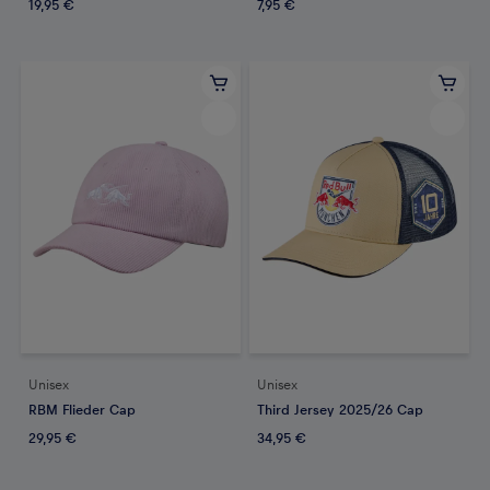
19,95 €
7,95 €
Unisex
Unisex
RBM Flieder Cap
Third Jersey 2025/26 Cap
29,95 €
34,95 €