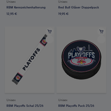
Unisex
Unisex
RBM Kennzeichenhalterung
Red Bull Gläser Doppelpack
12,95 €
19,95 €
Unisex
Unisex
RBM Playoffs Schal 25/26
RBM Playoffs Puck 25/26