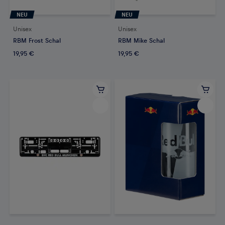
NEU
NEU
Unisex
Unisex
RBM Frost Schal
RBM Mike Schal
19,95 €
19,95 €