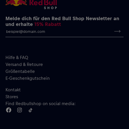
Melde dich für den Red Bull Shop Newsletter an
und erhalte
15% Rabatt
Hilfe & FAQ
Versand & Retoure
Größentabelle
E-Geschenkgutschein
Kontakt
Stores
Find Redbullshop on social media: