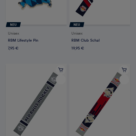
NEU
NEU
Unisex
Unisex
RBM Lifestyle Pin
RBM Club Schal
7,95 €
19,95 €