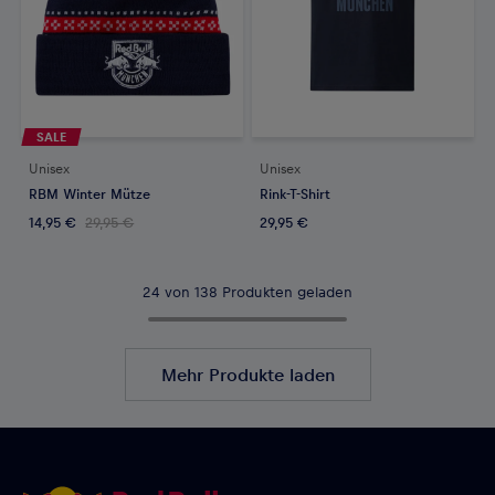
SALE
Unisex
Unisex
RBM Winter Mütze
Rink-T-Shirt
14,95 €
29,95 €
29,95 €
24 von 138 Produkten geladen
Mehr Produkte laden