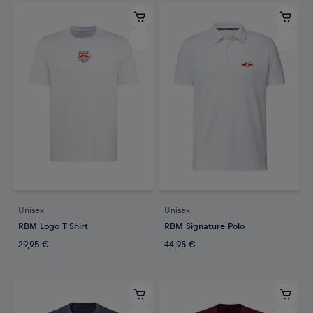
Unisex
Unisex
RBM Logo T-Shirt
RBM Signature Polo
29,95 €
44,95 €