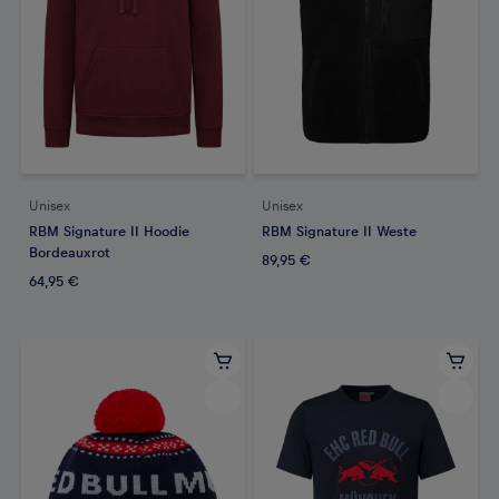
Unisex
Unisex
RBM Signature II Hoodie
RBM Signature II Weste
Bordeauxrot
89,95 €
64,95 €