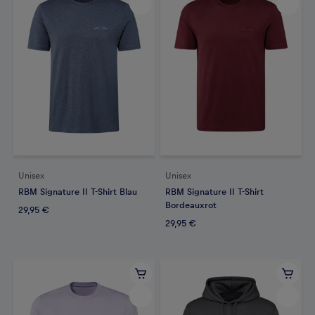
Unisex
Unisex
RBM Signature II T-Shirt Blau
RBM Signature II T-Shirt
Bordeauxrot
29,95 €
29,95 €