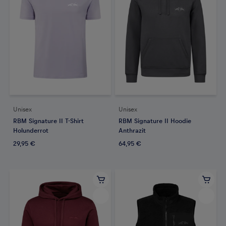
Unisex
Unisex
RBM Signature II T-Shirt
RBM Signature II Hoodie
Holunderrot
Anthrazit
29,95 €
64,95 €