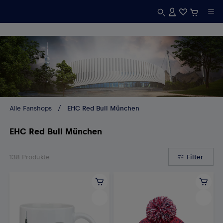
Alle Fanshops
EHC Red Bull München
EHC Red Bull München
138
Produkte
Filter