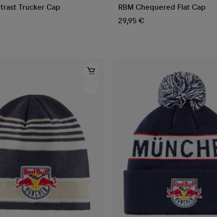
rast Trucker Cap
RBM Chequered Flat Cap
29,95 €