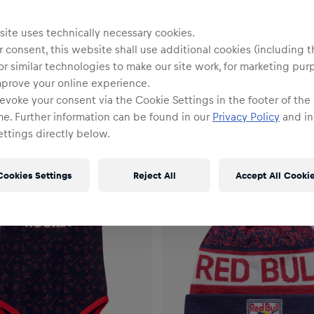
ite uses technically necessary cookies.
 consent, this website shall use additional cookies (including t
or similar technologies to make our site work, for marketing pur
mprove your online experience.
evoke your consent via the Cookie Settings in the footer of the
me. Further information can be found in our
Privacy Policy
and in
ttings directly below.
Cookies Settings
Reject All
Accept All Cooki