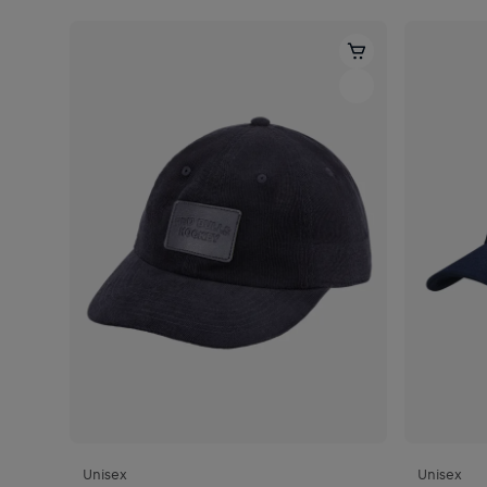
Unisex
Unisex