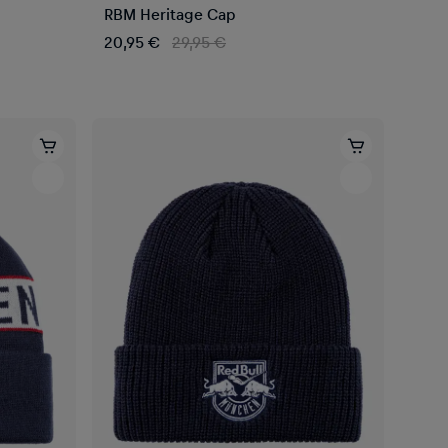
RBM Heritage Cap
20,95 €
29,95 €