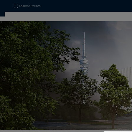
Teams/Events