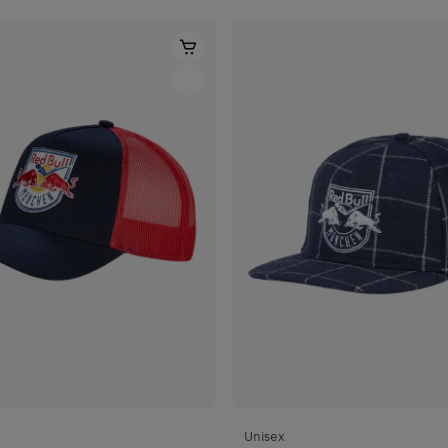
Unisex