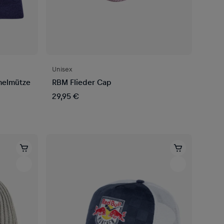
Unisex
melmütze
RBM Flieder Cap
29,95 €