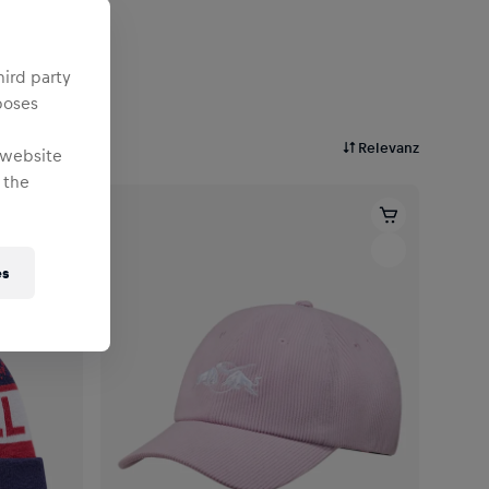
hird party
poses
Relevanz
 website
 the
es