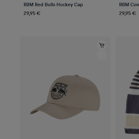
RBM Red Bulls Hockey Cap
RBM Cont
29,95 €
29,95 €