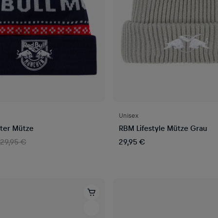
Unisex
ter Mütze
RBM Lifestyle Mütze Grau
29,95 €
29,95 €