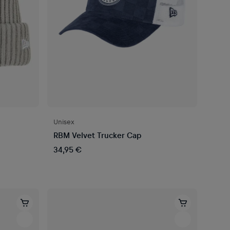
Unisex
RBM Velvet Trucker Cap
34,95 €