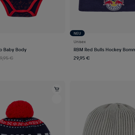
NEU
Unisex
o Baby Body
RBM Red Bulls Hockey Bom
19,95 €
29,95 €