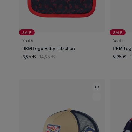
SALE
SALE
Youth
Youth
RBM Logo Baby Lätzchen
RBM Log
8,95 €
14,95 €
9,95 €