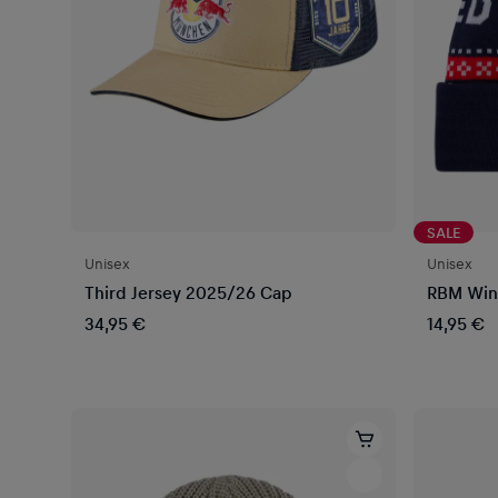
SALE
Unisex
Unisex
Third Jersey 2025/26 Cap
RBM Win
34,95 €
14,95 €