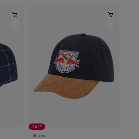
SALE
Unisex