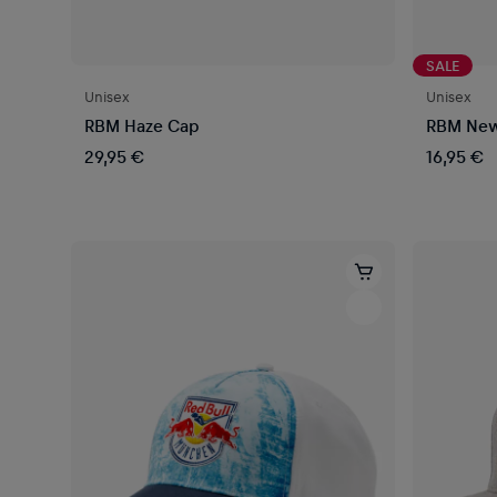
SALE
Unisex
Unisex
RBM Haze Cap
RBM New 
29,95 €
16,95 €