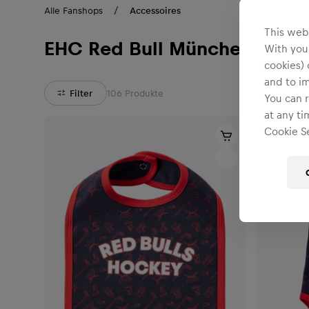
Alle Fanshops
Accessoires
This webs
EHC Red Bull München
With your
cookies) 
and to i
Filter
106
Produkte
You can r
at any ti
Cookie Se