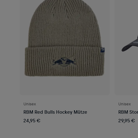
Unisex
Unisex
RBM Red Bulls Hockey Mütze
RBM Sto
24,95 €
29,95 €