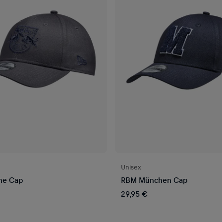
Unisex
ne Cap
RBM München Cap
29,95 €