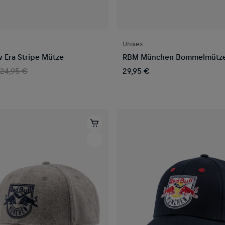
Unisex
Era Stripe Mütze
RBM München Bommelmütz
24,95 €
29,95 €