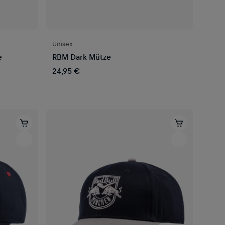
Unisex
e
RBM Dark Mütze
24,95 €