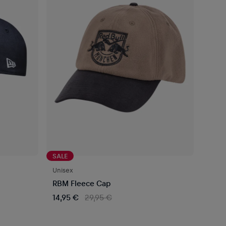
SALE
Unisex
RBM Fleece Cap
14,95 €
29,95 €