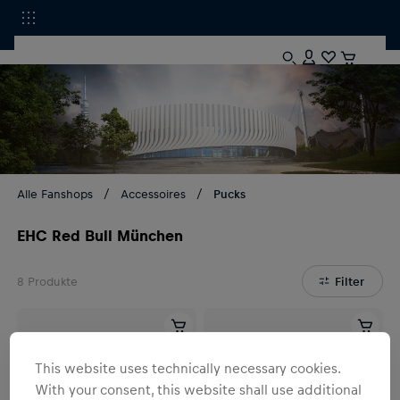
Alle Fanshops
Accessoires
Pucks
EHC Red Bull München
8
Produkte
Filter
This website uses technically necessary cookies.
With your consent, this website shall use additional