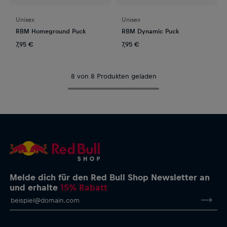
Unisex
Unisex
RBM Homeground Puck
RBM Dynamic Puck
7,95 €
7,95 €
8 von 8 Produkten geladen
Melde dich für den Red Bull Shop Newsletter an
und erhalte
15% Rabatt