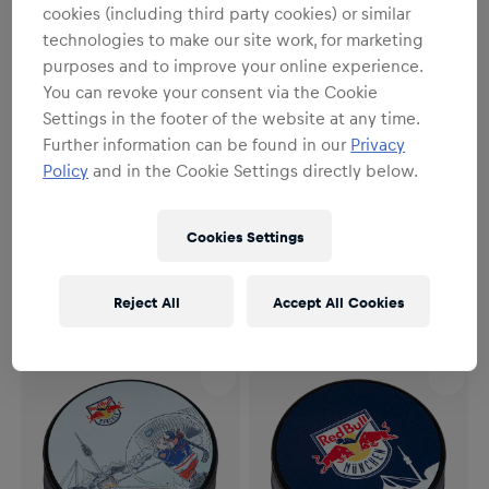
cookies (including third party cookies) or similar
technologies to make our site work, for marketing
purposes and to improve your online experience.
You can revoke your consent via the Cookie
Settings in the footer of the website at any time.
Further information can be found in our
Privacy
Policy
and in the Cookie Settings directly below.
Unisex
Unisex
RBM Playoffs Puck 25/26
RBM Logo Puck
Cookies Settings
7,95 €
7,95 €
Reject All
Accept All Cookies