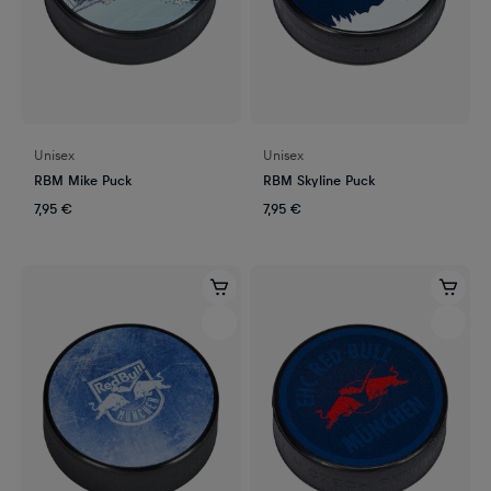
Unisex
Unisex
RBM Mike Puck
RBM Skyline Puck
7,95 €
7,95 €