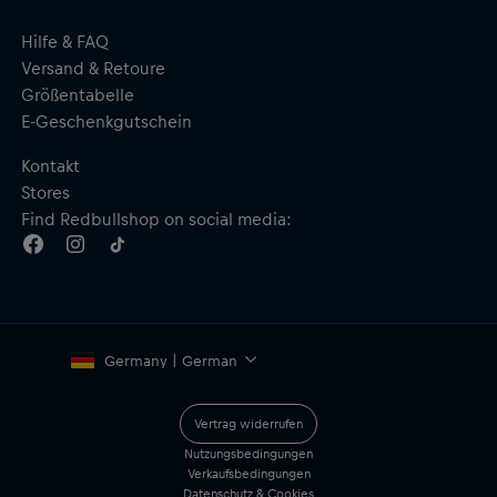
Hilfe & FAQ
Versand & Retoure
Größentabelle
E-Geschenkgutschein
Kontakt
Stores
Find Redbullshop on social media:
Germany | German
Vertrag widerrufen
Nutzungsbedingungen
Verkaufsbedingungen
Datenschutz & Cookies