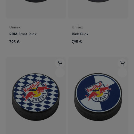
Unisex
Unisex
RBM Frost Puck
Rink-Puck
7,95 €
7,95 €