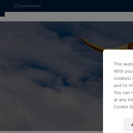
Teams/Events
This webs
With your
cookies) 
and to i
You can r
at any ti
Cookie Se