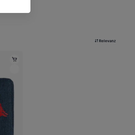
Relevanz