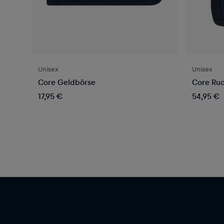
Unisex
Unisex
Core Geldbörse
Core Ruc
17,95 €
54,95 €