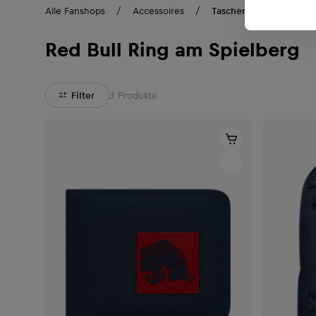
Alle Fanshops
Accessoires
Taschen & Rucksäcke
Red Bull Ring am Spielberg
Filter
3
Produkte