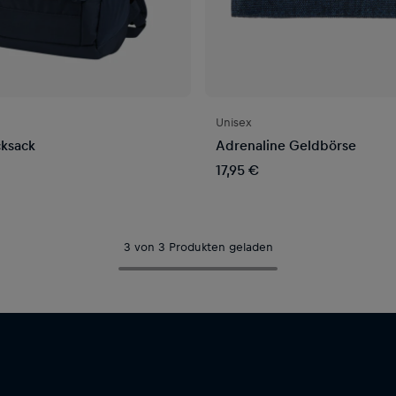
Unisex
ksack
Adrenaline Geldbörse
17,95 €
3 von 3 Produkten geladen