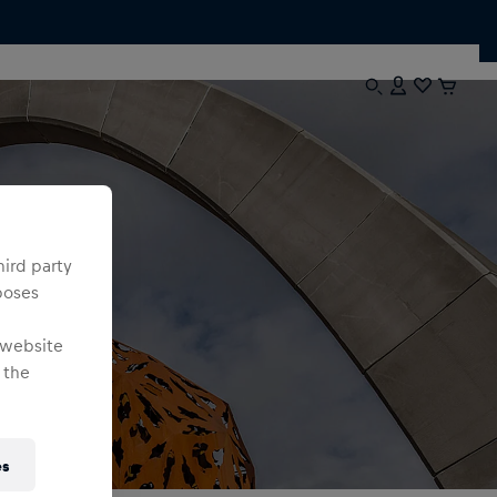
hird party
poses
 website
 the
es