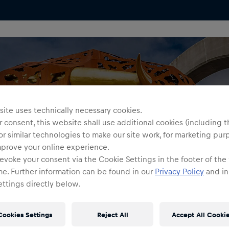
ite uses technically necessary cookies.
 consent, this website shall use additional cookies (including t
or similar technologies to make our site work, for marketing pur
mprove your online experience.
evoke your consent via the Cookie Settings in the footer of the
me. Further information can be found in our
Privacy Policy
and in
ttings directly below.
Cookies Settings
Reject All
Accept All Cooki