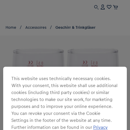
Home
Accessoires
Geschirr & Trinkgläser
This website uses technically necessary cookies.
With your consent, this website shall use additional
cookies (including third party cookies) or similar
technologies to make our site work, for marketing
purposes and to improve your online experience.
You can revoke your consent via the Cookie
Settings in the footer of the website at any time.
Further information can be found in our
Privacy