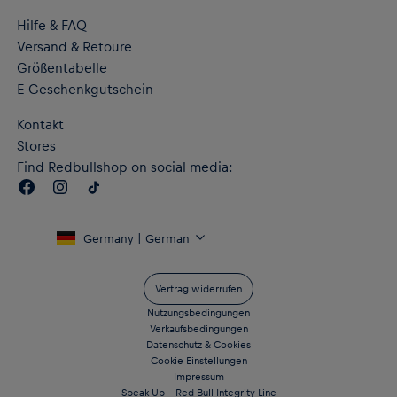
Hilfe & FAQ
Versand & Retoure
Größentabelle
E-Geschenkgutschein
Kontakt
Stores
Find Redbullshop on social media:
Germany | German
Vertrag widerrufen
Nutzungsbedingungen
Verkaufsbedingungen
Datenschutz & Cookies
Cookie Einstellungen
Impressum
Speak Up – Red Bull Integrity Line