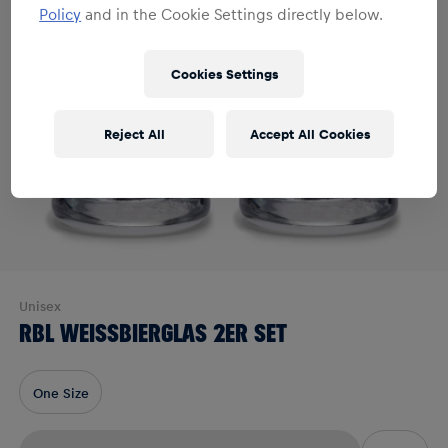
Policy
and in the Cookie Settings directly below.
Cookies Settings
Reject All
Accept All Cookies
Unisex
RBL WEISSBIERGLAS 2ER SET
One Size