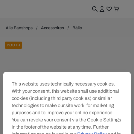
Alle Fanshops
Accessoires
Bälle
YOUTH
This website uses technically necessary cookies.
With your consent, this website shall use additional
cookies (including third party cookies) or similar
technologies to make our site work, for marketing
purposes and to improve your online experience.
You can revoke your consent via the Cookie Settings
in the footer of the website at any time. Further