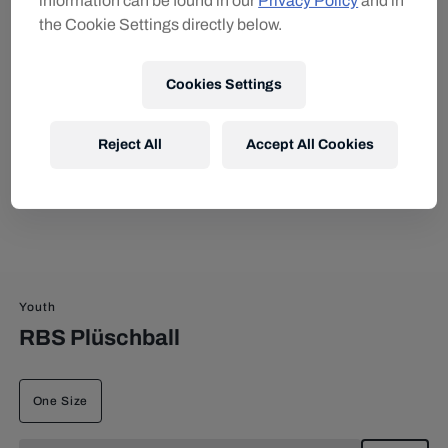
information can be found in our
Privacy Policy
and in
the Cookie Settings directly below.
Cookies Settings
Reject All
Accept All Cookies
Youth
RBS Plüschball
One Size