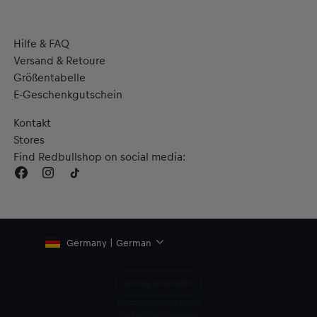
Hilfe & FAQ
Versand & Retoure
Größentabelle
E-Geschenkgutschein
Kontakt
Stores
Find Redbullshop on social media:
Germany | German
Vertrag widerrufen
Nutzungsbedingungen
Verkaufsbedingungen