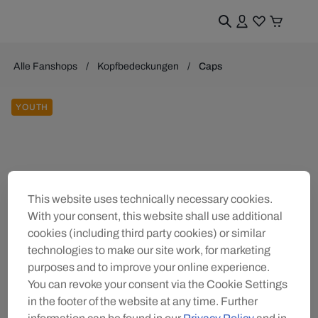
Alle Fanshops
Kopfbedeckungen
Caps
YOUTH
This website uses technically necessary cookies.
With your consent, this website shall use additional
cookies (including third party cookies) or similar
technologies to make our site work, for marketing
purposes and to improve your online experience.
You can revoke your consent via the Cookie Settings
in the footer of the website at any time. Further