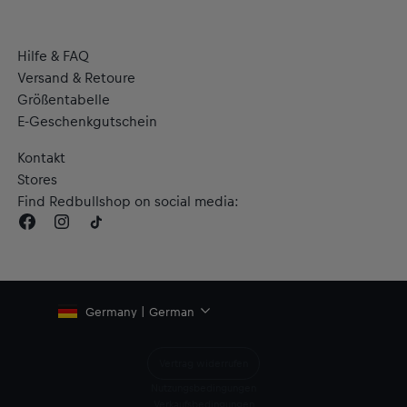
Hilfe & FAQ
Versand & Retoure
Größentabelle
E-Geschenkgutschein
Kontakt
Stores
Find Redbullshop on social media:
Germany | German
Vertrag widerrufen
Nutzungsbedingungen
Verkaufsbedingungen