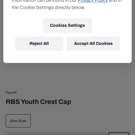
information can be found in our
Privacy Policy
and in
the Cookie Settings directly below.
Cookies Settings
Reject All
Accept All Cookies
Youth
RBS Youth Crest Cap
One Size