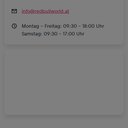
info@redbullworld.at
Montag – Freitag:
09:30 – 18:00 Uhr
Samstag:
09:30 – 17:00 Uhr