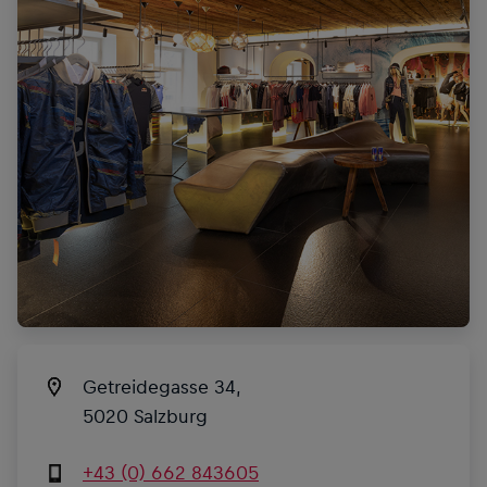
Getreidegasse 34,
5020 Salzburg
+43 (0) 662 843605