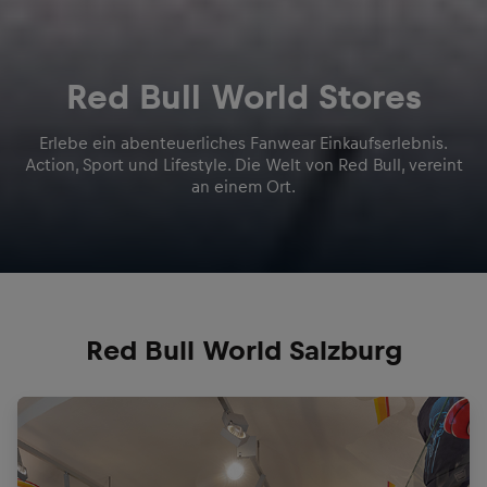
Red Bull World Stores
Erlebe ein abenteuerliches Fanwear Einkaufserlebnis.
Action, Sport und Lifestyle. Die Welt von Red Bull, vereint
an einem Ort.
Red Bull World Salzburg