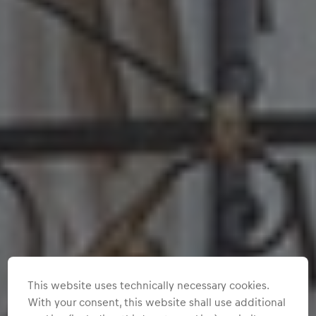
This website uses technically necessary cookies.
With your consent, this website shall use additional