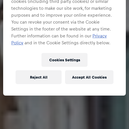
cookies (including third party cookies) or similar
technologies to make our site work, for marketing
purposes and to improve your online experience.
You can revoke your consent via the Cookie
Settings in the footer of the website at any time.
Further information can be found in our
Privacy
Policy
and in the Cookie Settings directly below.
Cookies Settings
Reject All
Accept All Cookies