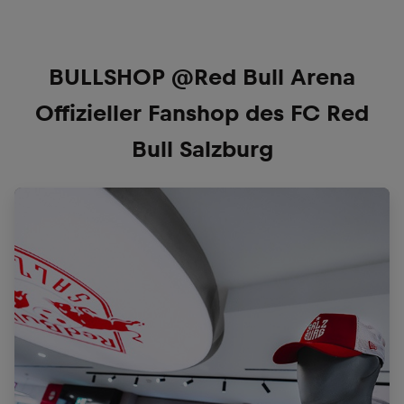
BULLSHOP @Red Bull Arena
Offizieller Fanshop des FC Red
Bull Salzburg