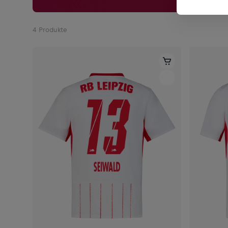
4
Produkte