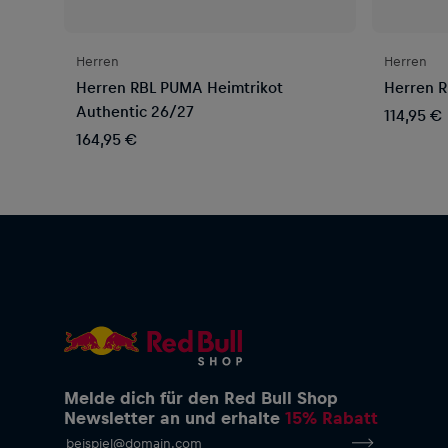
Herren
Herren
Herren RBL PUMA Heimtrikot
Herren R
Authentic 26/27
114,95 €
164,95 €
Melde dich für den Red Bull Shop
Newsletter an und erhalte
15% Rabatt