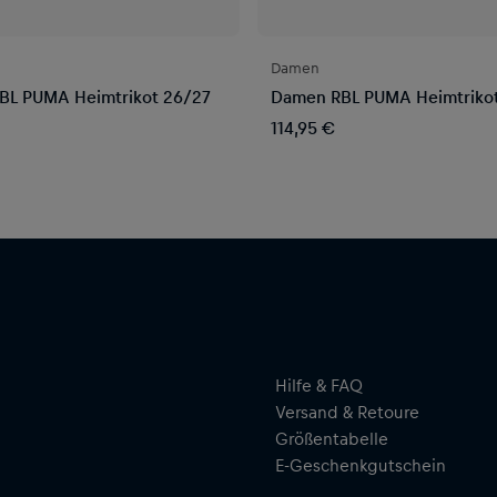
Damen
BL PUMA Heimtrikot 26/27
Damen RBL PUMA Heimtriko
114,95 €
Hilfe & FAQ
Versand & Retoure
Größentabelle
E-Geschenkgutschein