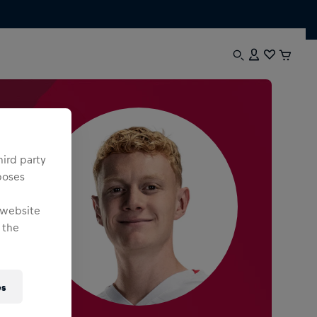
hird party
poses
 website
 the
es