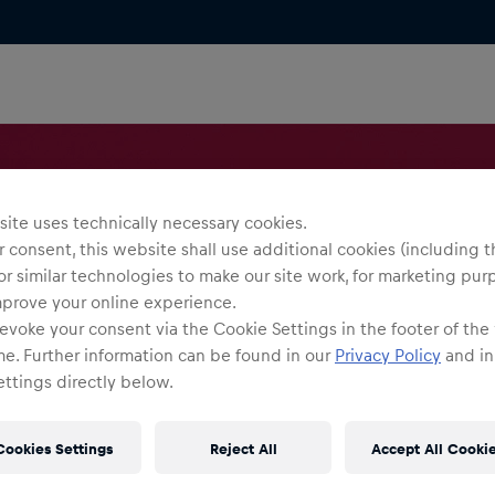
ite uses technically necessary cookies.
 consent, this website shall use additional cookies (including t
or similar technologies to make our site work, for marketing pur
mprove your online experience.
evoke your consent via the Cookie Settings in the footer of the
me. Further information can be found in our
Privacy Policy
and in
ttings directly below.
Cookies Settings
Reject All
Accept All Cooki