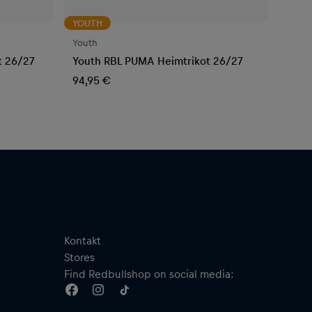
YOUTH
Youth
t 26/27
Youth RBL PUMA Heimtrikot 26/27
94,95 €
Kontakt
Stores
Find Redbullshop on social media: