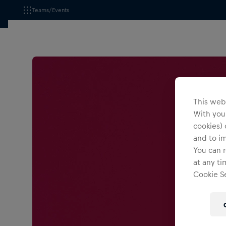
Teams/Events
This webs
With your
cookies) 
and to i
You can r
at any ti
Cookie Se