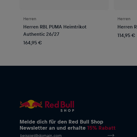
Herren
Herren
Herren RBL PUMA Heimtrikot
Herren R
Authentic 26/27
114,95 €
164,95 €
Melde dich für den Red Bull Shop
Newsletter an und erhalte
15% Rabatt