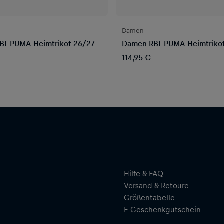
Damen
BL PUMA Heimtrikot 26/27
Damen RBL PUMA Heimtriko
114,95 €
Hilfe & FAQ
Versand & Retoure
Größentabelle
E-Geschenkgutschein