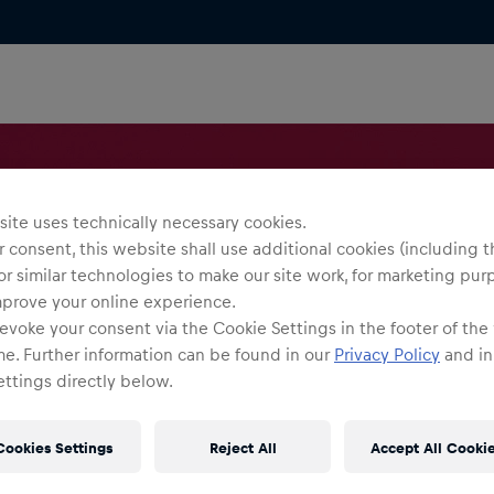
ite uses technically necessary cookies.
 consent, this website shall use additional cookies (including t
or similar technologies to make our site work, for marketing pur
mprove your online experience.
evoke your consent via the Cookie Settings in the footer of the
me. Further information can be found in our
Privacy Policy
and in
ttings directly below.
Cookies Settings
Reject All
Accept All Cooki