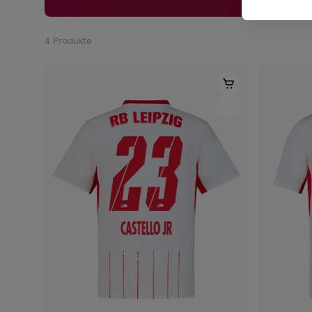
4
Produkte