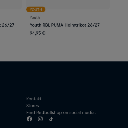
YOUTH
Youth
t 26/27
Youth RBL PUMA Heimtrikot 26/27
94,95 €
Kontakt
Stores
Find Redbullshop on social media: