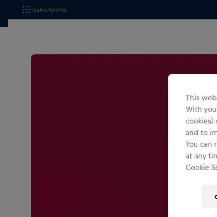
Teams/Events
This webs
With your
cookies) 
and to i
You can r
at any ti
Cookie Se