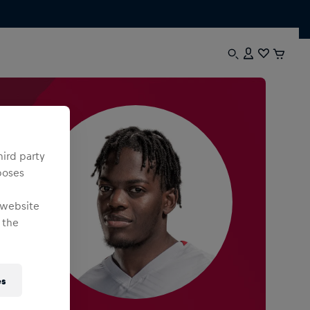
hird party
poses
 website
 the
es