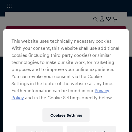
This website uses technically necessary cookies.
With your consent, this website shall use additional
cookies (including third party cookies) or similar
technologies to make our site work, for marketing
purposes and to improve your online experience.
You can revoke your consent via the Cookie
Settings in the footer of the website at any time.
Further information can be found in our
Privacy
Melde dich für den Red Bull Shop Newsletter an
Policy
and in the Cookie Settings directly below.
und erhalte
15% Rabatt
Cookies Settings