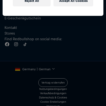
Reject All
Accept All Cookies
Hilfe & FAQ
Versand & Retoure
Größentabelle
E-Geschenkgutschein
Kontakt
Stores
Find Redbullshop on social media:
Germany | German
Vertrag widerrufen
Nutzungsbedingungen
Verkaufsbedingungen
Datenschutz & Cookies
Cookie Einstellungen
Impressum