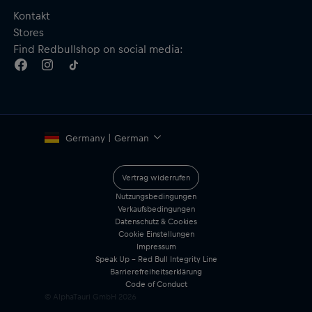
Kontakt
Stores
Find Redbullshop on social media:
Germany | German
Vertrag widerrufen
Nutzungsbedingungen
Verkaufsbedingungen
Datenschutz & Cookies
Cookie Einstellungen
Impressum
Speak Up – Red Bull Integrity Line
Barrierefreiheitserklärung
Code of Conduct
© AlphaTauri GmbH
2026