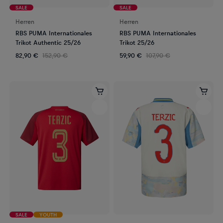
SALE
SALE
Herren
Herren
RBS PUMA Internationales
RBS PUMA Internationales
Trikot Authentic 25/26
Trikot 25/26
82,90 €
152,90 €
59,90 €
107,90 €
SALE
YOUTH