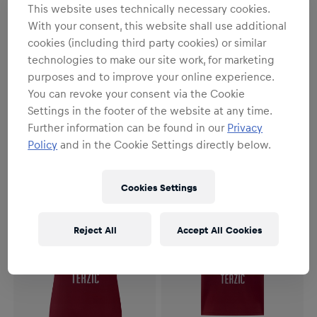
This website uses technically necessary cookies.
With your consent, this website shall use additional
cookies (including third party cookies) or similar
technologies to make our site work, for marketing
purposes and to improve your online experience.
Herren
Herren
You can revoke your consent via the Cookie
Herren RBS PUMA
Herren RBS PUMA
Auswärtstrikot Authentic
Auswärtstrikot 26/27
Settings in the footer of the website at any time.
26/27
162,90 €
112,90 €
Further information can be found in our
Privacy
Policy
and in the Cookie Settings directly below.
Cookies Settings
Reject All
Accept All Cookies