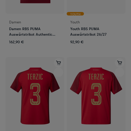
YOUTH
Damen
Youth
Damen RBS PUMA
Youth RBS PUMA
Auswärtstrikot Authentic
Auswärtstrikot 26/27
26/27
162,90 €
92,90 €