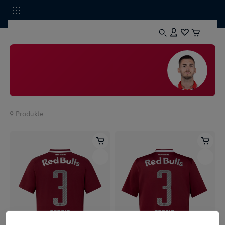
9
Produkte