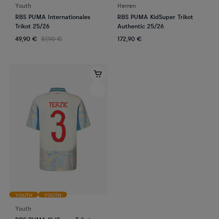
Youth
Herren
RBS PUMA Internationales
RBS PUMA KidSuper Trikot
Trikot 25/26
Authentic 25/26
49,90 €
87,90 €
172,90 €
YOUTH
YOUTH
Youth