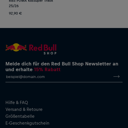
RBS PUMA KidSuper Trikot
25/26
92,90 €
Melde dich für den Red Bull Shop Newsletter an
und erhalte
15% Rabatt
Hilfe & FAQ
Versand & Retoure
Größentabelle
E-Geschenkgutschein