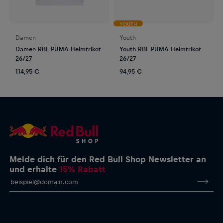
YOUTH
Damen
Youth
Damen RBL PUMA Heimtrikot
Youth RBL PUMA Heimtrikot
26/27
26/27
114,95 €
94,95 €
Melde dich für den Red Bull Shop Newsletter an
und erhalte
15% Rabatt