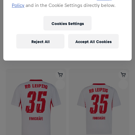
Policy
and in the Cookie Settings directly below.
Cookies Settings
Herren
Herren
Herren RBL PUMA Heimtrikot
Herren RBL PUMA Heimtrikot
Reject All
Accept All Cookies
Authentic 26/27
26/27
164,95 €
114,95 €