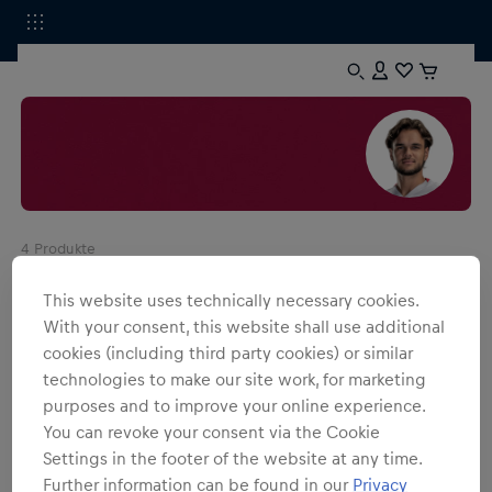
4
Produkte
This website uses technically necessary cookies.
With your consent, this website shall use additional
cookies (including third party cookies) or similar
technologies to make our site work, for marketing
purposes and to improve your online experience.
You can revoke your consent via the Cookie
Settings in the footer of the website at any time.
Further information can be found in our
Privacy