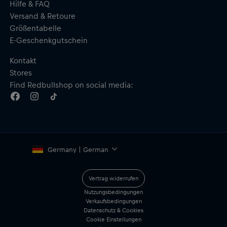
Hilfe & FAQ
Versand & Retoure
Größentabelle
E-Geschenkgutschein
Kontakt
Stores
Find Redbullshop on social media:
Germany | German
Vertrag widerrufen
Nutzungsbedingungen
Verkaufsbedingungen
Datenschutz & Cookies
Cookie Einstellungen