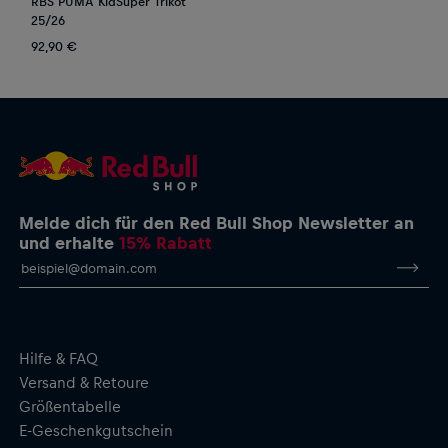
RBS PUMA KidSuper Trikot
25/26
92,90 €
Melde dich für den Red Bull Shop Newsletter an
und erhalte
15% Rabatt
Hilfe & FAQ
Versand & Retoure
Größentabelle
E-Geschenkgutschein