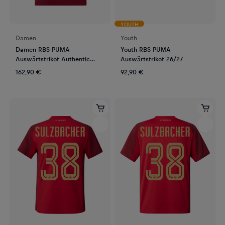
YOUTH
Damen
Youth
Damen RBS PUMA
Youth RBS PUMA
Auswärtstrikot Authentic
Auswärtstrikot 26/27
26/27
162,90 €
92,90 €