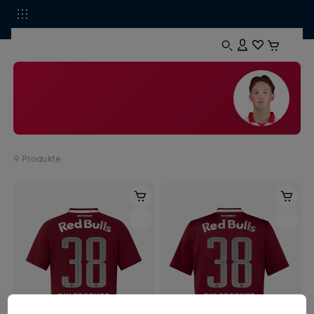
9
Produkte