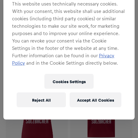
This website uses technically necessary cookies.
With your consent, this website shall use additional
cookies (including third party cookies) or similar
technologies to make our site work, for marketing
purposes and to improve your online experience.
Herren
Herren
You can revoke your consent via the Cookie
Herren RBS PUMA
Herren RBS PUMA
Auswärtstrikot Authentic
Auswärtstrikot 26/27
Settings in the footer of the website at any time.
26/27
162,90 €
112,90 €
Further information can be found in our
Privacy
Policy
and in the Cookie Settings directly below.
Cookies Settings
Reject All
Accept All Cookies