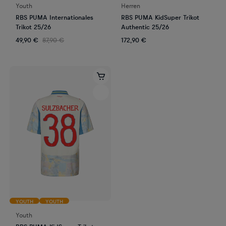
Youth
Herren
RBS PUMA Internationales
RBS PUMA KidSuper Trikot
Trikot 25/26
Authentic 25/26
49,90 €
87,90 €
172,90 €
YOUTH
YOUTH
Youth