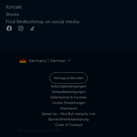
Kontakt
Stores
Find Redbullshop on social media:
Germany | German
Vertrag widerrufen
Nutzungsbedingungen
Verkaufsbedingungen
Datenschutz & Cookies
Cookie Einstellungen
Impressum
Speak Up – Red Bull Integrity Line
Barrierefreiheitserklärung
Code of Conduct
© AlphaTauri GmbH
2026