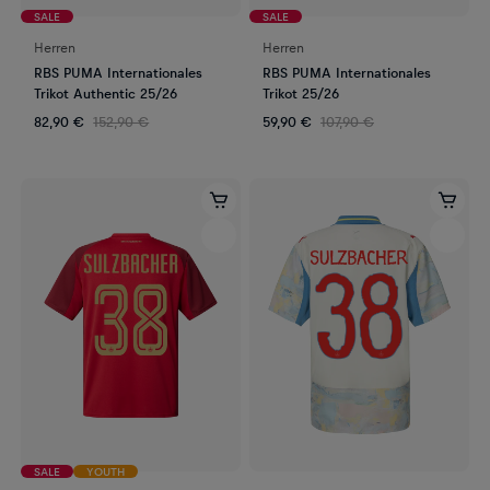
SALE
SALE
Herren
Herren
RBS PUMA Internationales
RBS PUMA Internationales
Trikot Authentic 25/26
Trikot 25/26
82,90 €
152,90 €
59,90 €
107,90 €
SALE
YOUTH