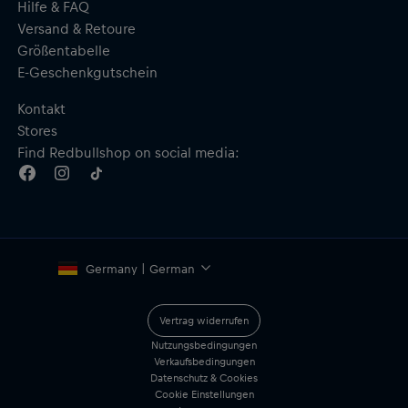
Hilfe & FAQ
Versand & Retoure
Größentabelle
E-Geschenkgutschein
Kontakt
Stores
Find Redbullshop on social media:
Germany | German
Vertrag widerrufen
Nutzungsbedingungen
Verkaufsbedingungen
Datenschutz & Cookies
Cookie Einstellungen