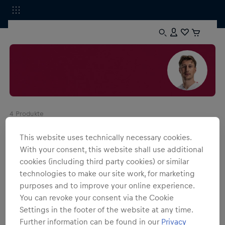
4
Produkte
This website uses technically necessary cookies.
With your consent, this website shall use additional
cookies (including third party cookies) or similar
technologies to make our site work, for marketing
purposes and to improve your online experience.
You can revoke your consent via the Cookie
Settings in the footer of the website at any time.
Further information can be found in our
Privacy