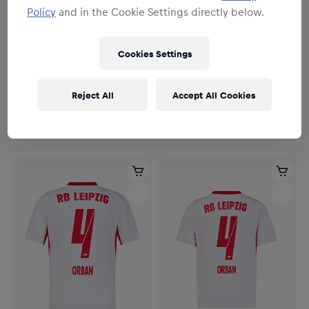
Policy
and in the Cookie Settings directly below.
Cookies Settings
Herren
Herren
Herren RBL PUMA Heimtrikot
Herren RBL PUMA Heimtrikot
Reject All
Accept All Cookies
Authentic 26/27
26/27
164,95 €
114,95 €