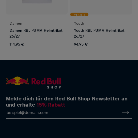
YOUTH
Damen
Youth
Damen RBL PUMA Heimtrikot
Youth RBL PUMA Heimtrikot
26/27
26/27
114,95 €
94,95 €
Melde dich für den Red Bull Shop Newsletter an
und erhalte
15% Rabatt