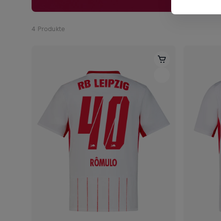
4
Produkte