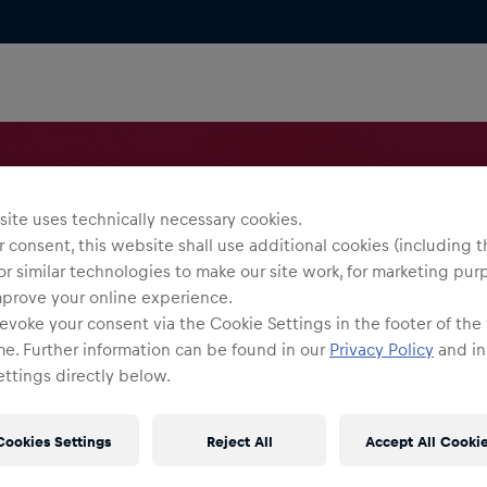
ite uses technically necessary cookies.
 consent, this website shall use additional cookies (including t
or similar technologies to make our site work, for marketing pur
mprove your online experience.
evoke your consent via the Cookie Settings in the footer of the
me. Further information can be found in our
Privacy Policy
and in
ttings directly below.
Cookies Settings
Reject All
Accept All Cooki