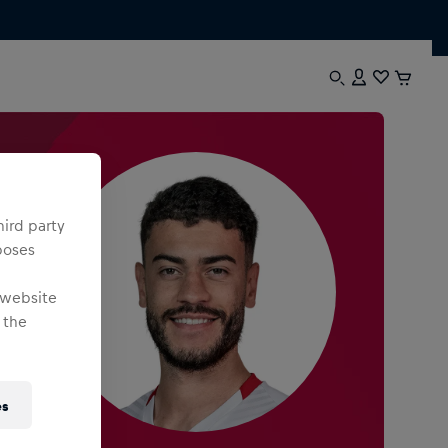
hird party
poses
 website
 the
es