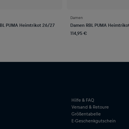
Damen
BL PUMA Heimtrikot 26/27
Damen RBL PUMA Heimtriko
114,95 €
Hilfe & FAQ
Versand & Retoure
Größentabelle
E-Geschenkgutschein