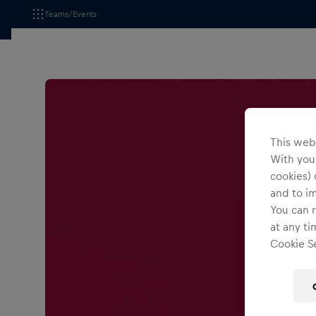
Teams/Events
This webs
With your
cookies) 
and to i
You can r
at any ti
Cookie Se