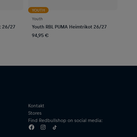
YOUTH
Youth
t 26/27
Youth RBL PUMA Heimtrikot 26/27
94,95 €
Kontakt
Stores
Find Redbullshop on social media: