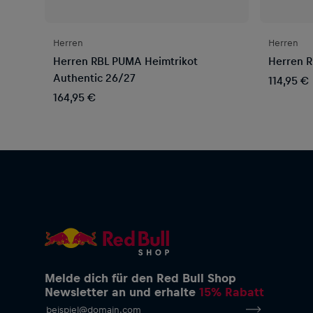
Herren
Herren
Herren RBL PUMA Heimtrikot
Herren R
Authentic 26/27
114,95 €
164,95 €
Melde dich für den Red Bull Shop
Newsletter an und erhalte
15% Rabatt