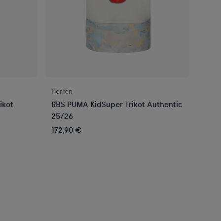
Herren
ikot
RBS PUMA KidSuper Trikot Authentic
25/26
172,90 €