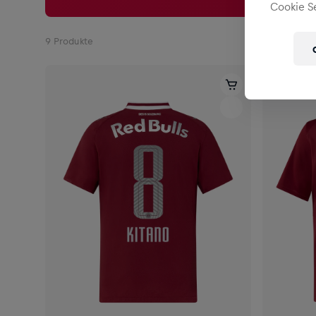
Cookie Se
9
Produkte