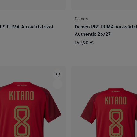
Damen
BS PUMA Auswärtstrikot
Damen RBS PUMA Auswärtst
Authentic 26/27
162,90 €