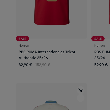
SALE
SALE
Herren
Herren
RBS PUMA Internationales Trikot
RBS PUMA
Authentic 25/26
25/26
82,90 €
152,90 €
59,90 €