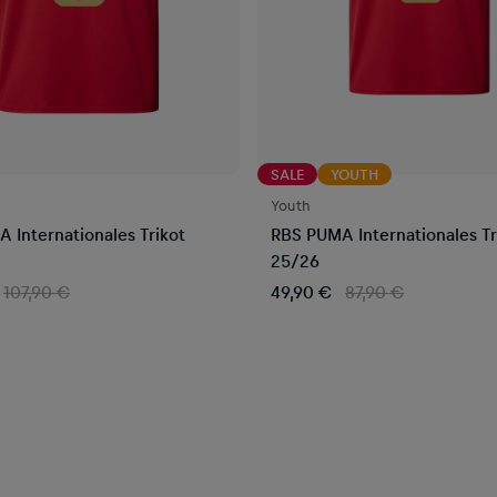
SALE
YOUTH
Youth
 Internationales Trikot
RBS PUMA Internationales Tr
25/26
107,90 €
49,90 €
87,90 €