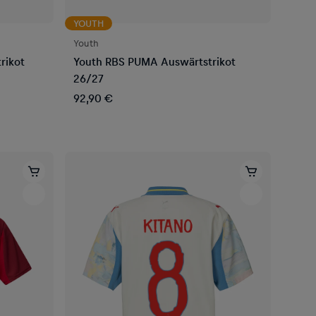
YOUTH
Youth
rikot
Youth RBS PUMA Auswärtstrikot
26/27
92,90 €