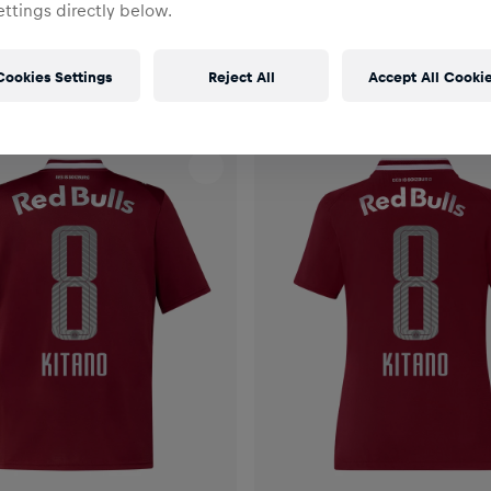
ttings directly below.
Cookies Settings
Reject All
Accept All Cooki