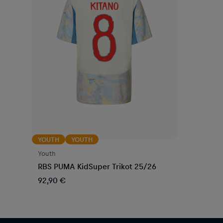
YOUTH
YOUTH
Youth
RBS PUMA KidSuper Trikot 25/26
92,90 €