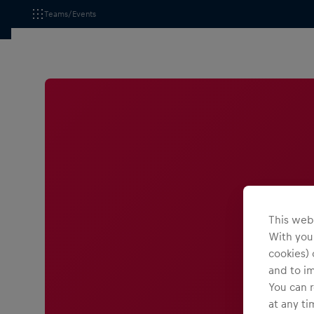
Teams/Events
This webs
With your
cookies) 
and to i
You can r
at any ti