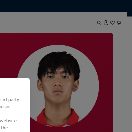
hird party
poses
 website
 the