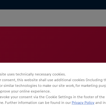
ite uses technically necessary cookies.
 consent, this website shall use additional cookies (including t
or similar technologies to make our site work, for marketing pur
mprove your online experience.
evoke your consent via the Cookie Settings in the footer of the
me. Further information can be found in our
Privacy Policy
and in