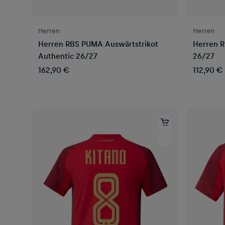
Herren
Herren
Herren RBS PUMA Auswärtstrikot
Herren R
Authentic 26/27
26/27
162,90 €
112,90 €