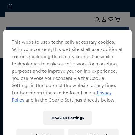
This website uses technically necessary cookies.
With your consent, this website shall use additional
cookies (including third party cookies) or similar
technologies to make our site work, for marketing
purposes and to improve your online experience.
You can revoke your consent via the Cookie
Settings in the footer of the website at any time.
Further information can be found in our
Privacy
Melde dich für den Red Bull Shop Newsletter an
Policy
and in the Cookie Settings directly below.
und erhalte
15% Rabatt
Cookies Settings