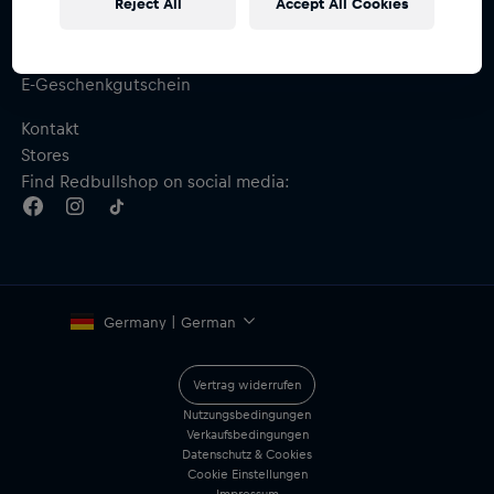
Reject All
Accept All Cookies
Hilfe & FAQ
Versand & Retoure
Größentabelle
E-Geschenkgutschein
Kontakt
Stores
Find Redbullshop on social media:
Germany | German
Vertrag widerrufen
Nutzungsbedingungen
Verkaufsbedingungen
Datenschutz & Cookies
Cookie Einstellungen
Impressum