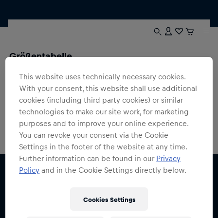
Größentabelle
Hier findest du Größenangaben zu all unseren Produkten.
This website uses technically necessary cookies.
Solltest du trotzdem unsicher sein oder Fragen haben,
With your consent, this website shall use additional
kontaktiere uns einfach, wir helfen dir gerne weiter
cookies (including third party cookies) or similar
technologies to make our site work, for marketing
purposes and to improve your online experience.
You can revoke your consent via the Cookie
Settings in the footer of the website at any time.
Further information can be found in our
Privacy
Policy
and in the Cookie Settings directly below.
Cookies Settings
Melde dich für den Red Bull Shop Newsletter an