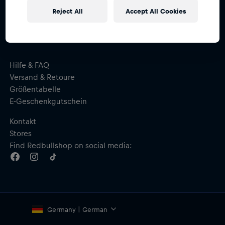
und erhalte
15% Rabatt
Reject All
Accept All Cookies
Hilfe & FAQ
Versand & Retoure
Größentabelle
E-Geschenkgutschein
Kontakt
Stores
Find Redbullshop on social media:
Germany | German