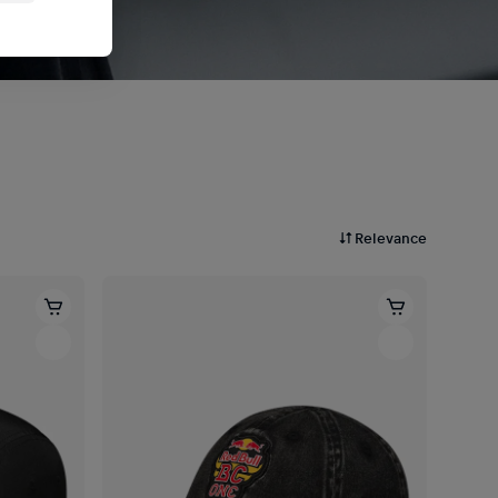
Relevance