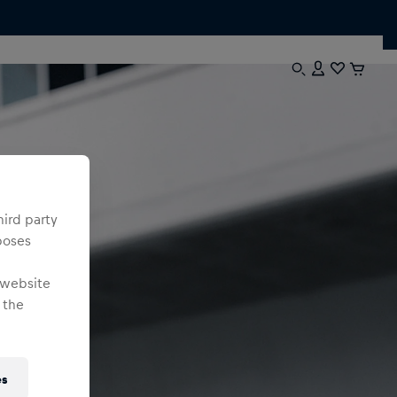
hird party
poses
 website
 the
es