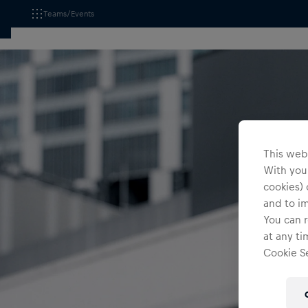
Teams/Events
This webs
With your
cookies) 
and to i
You can r
at any ti
Cookie Se