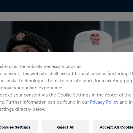
ite uses technically necessary cookies.
 consent, this website shall use additional cookies (including t
or similar technologies to make our site work, for marketing pur
mprove your online experience.
evoke your consent via the Cookie Settings in the footer of the
me. Further information can be found in our
Privacy Policy
and in
ttings directly below.
Cookies Settings
Reject All
Accept All Cooki