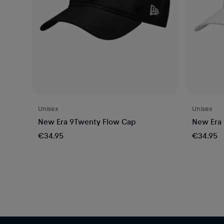
Unisex
Unisex
New Era 9Twenty Flow Cap
New Era 
€34.95
€34.95