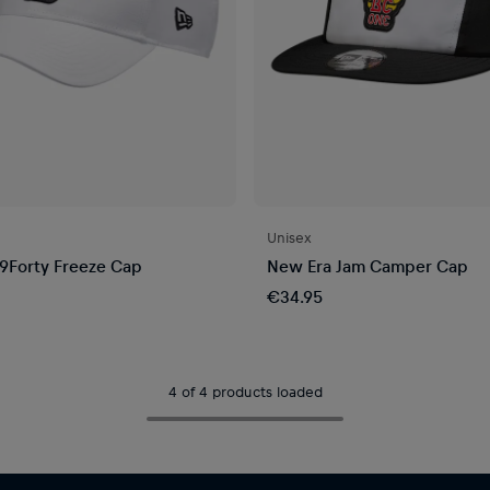
Unisex
9Forty Freeze Cap
New Era Jam Camper Cap
€34.95
4 of 4 products loaded