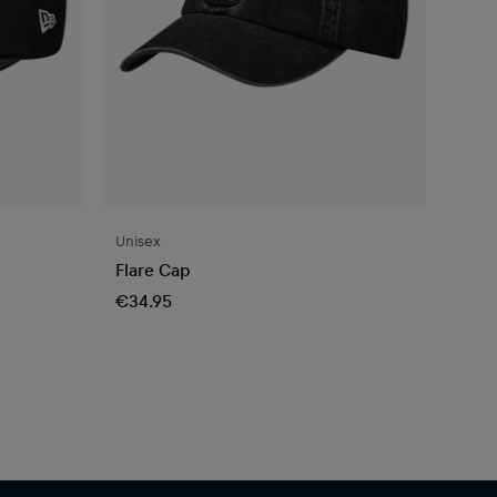
Unisex
Flare Cap
€34.95