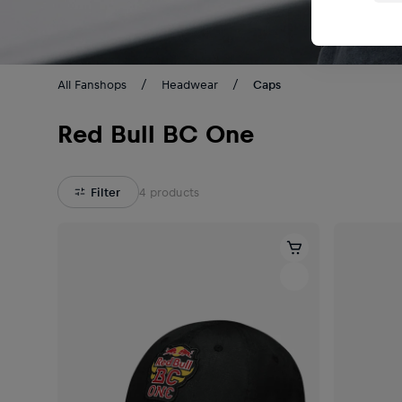
All Fanshops
Headwear
Caps
Red Bull BC One
Filter
4
products