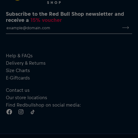
Subscribe to the Red Bull Shop newsletter and
receive a
15% voucher
Help & FAQs
Delivery & Returns
Size Charts
E-Giftcards
Contact us
Our store locations
Find Redbullshop on social media: