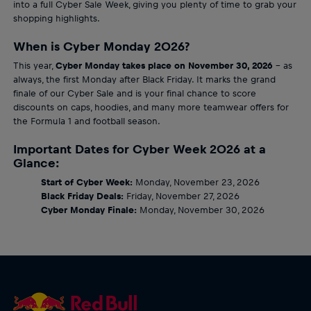
into a full Cyber Sale Week, giving you plenty of time to grab your
shopping highlights.
When is Cyber Monday 2026?
This year,
Cyber Monday takes place on November 30, 2026
– as
always, the first Monday after Black Friday. It marks the grand
finale of our Cyber Sale and is your final chance to score
discounts on caps, hoodies, and many more teamwear offers for
the Formula 1 and football season.
Important Dates for Cyber Week 2026 at a
Glance:
Start of Cyber Week:
Monday, November 23, 2026
Black Friday Deals:
Friday, November 27, 2026
Cyber Monday Finale:
Monday, November 30, 2026