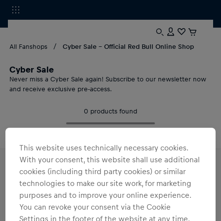
All Fanshops
Cyber Sale - Official Red Bull Online Shop
Cyber Sale
Never miss a Cyber Sale again! Subscribe to our newsletter now
and receive exclusive pre-access.
0
products found
This website uses technically necessary cookies.
With your consent, this website shall use additional
cookies (including third party cookies) or similar
Cyber Sale 2026 at Red Bull Shop: Exklusive
Merch Deals
technologies to make our site work, for marketing
purposes and to improve your online experience.
Cyber Sale 2026 is coming!
Sign up for our newsletter now
and
get exclusive pre-access.
You can revoke your consent via the Cookie
Settings in the footer of the website at any time.