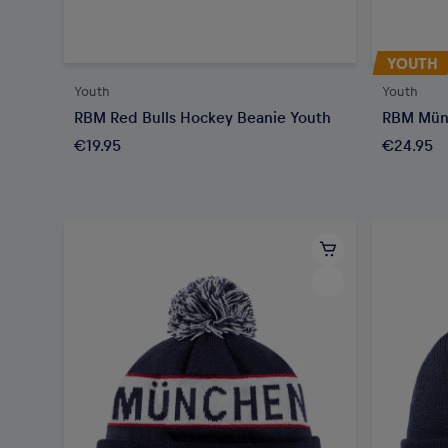
YOUTH
Youth
Youth
RBM Red Bulls Hockey Beanie Youth
RBM Mün
€19.95
€24.95