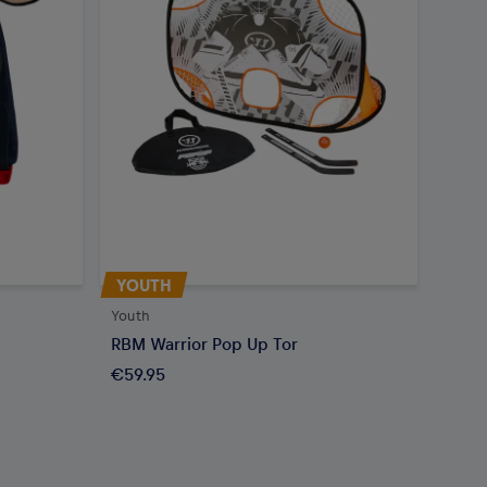
YOUTH
Youth
RBM Warrior Pop Up Tor
€59.95