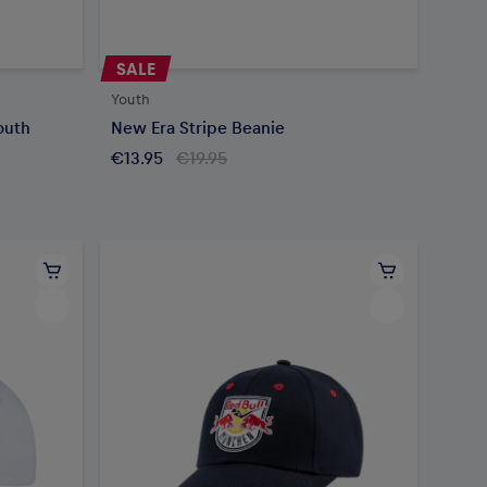
SALE
Youth
outh
New Era Stripe Beanie
€13.95
€19.95