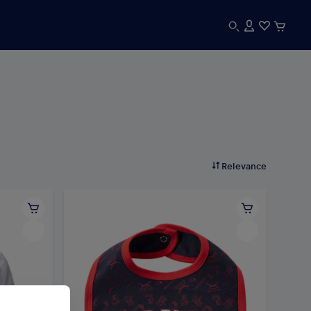
Relevance