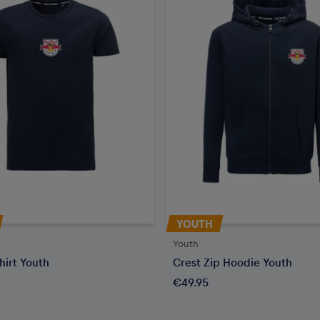
YOUTH
Youth
hirt Youth
Crest Zip Hoodie Youth
€49.95