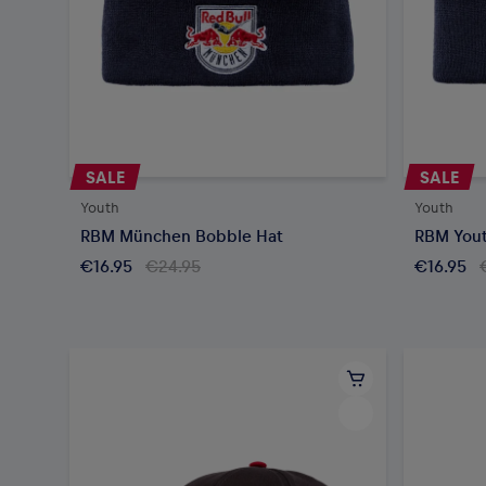
SALE
SALE
Youth
Youth
RBM München Bobble Hat
RBM Yout
€16.95
€24.95
€16.95