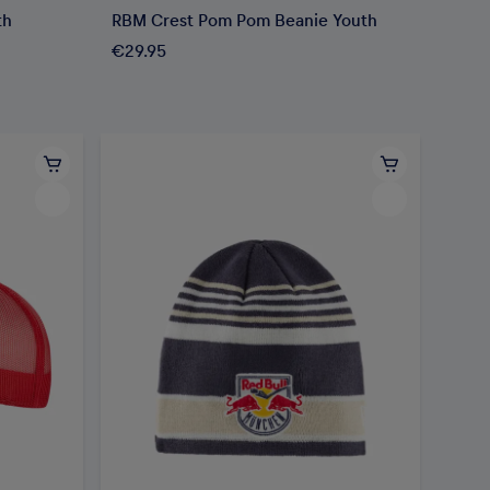
th
RBM Crest Pom Pom Beanie Youth
€29.95