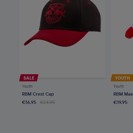
SALE
YOUTH
Youth
Youth
RBM Crest Cap
RBM Mas
€16.95
€24.95
€19.95