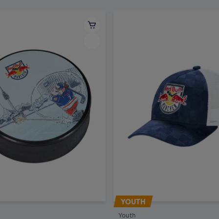
YOUTH
Youth