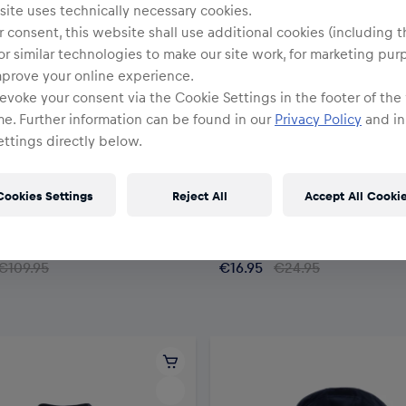
ite uses technically necessary cookies.
 consent, this website shall use additional cookies (including t
or similar technologies to make our site work, for marketing pur
mprove your online experience.
evoke your consent via the Cookie Settings in the footer of the
me. Further information can be found in our
Privacy Policy
and in
ttings directly below.
SALE
Cookies Settings
Reject All
Accept All Cooki
Youth
 Pufferjacket Youth
RBM Youth Kit T-Shirt
€109.95
€16.95
€24.95