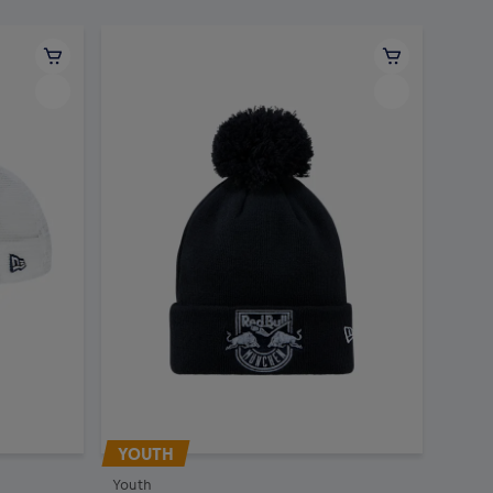
YOUTH
Youth