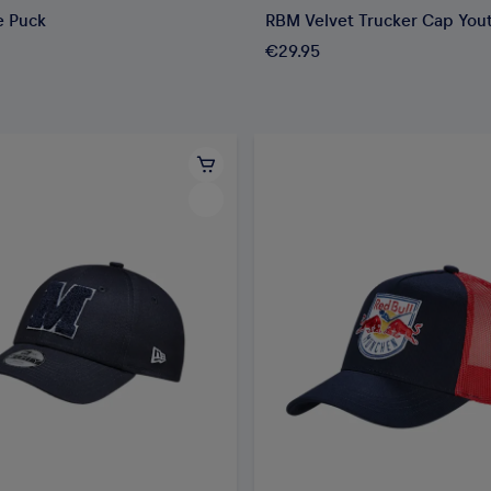
e Puck
RBM Velvet Trucker Cap You
€29.95