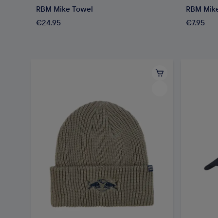
RBM Mike Towel
RBM Mik
€24.95
€7.95