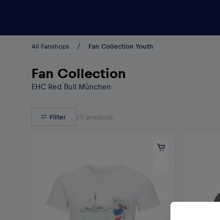
Teams/Events
All Fanshops
Fan Collection Youth
Fan Collection
EHC Red Bull München
Filter
25
products