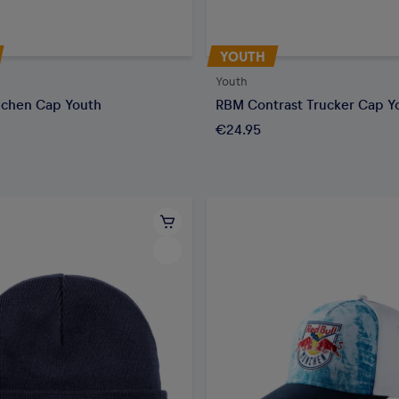
YOUTH
Youth
chen Cap Youth
RBM Contrast Trucker Cap Y
€24.95