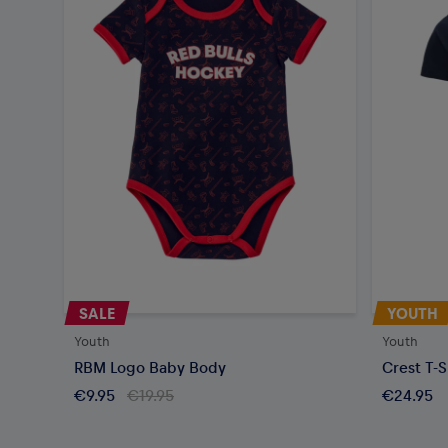
SALE
YOUTH
Youth
Youth
RBM Logo Baby Body
Crest T-S
€9.95
€19.95
€24.95