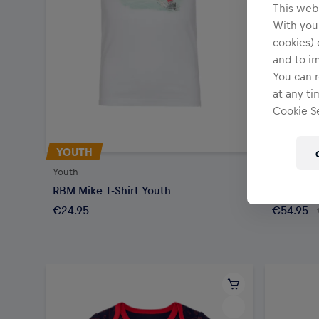
This webs
With your
cookies) 
and to i
You can r
at any ti
Cookie Se
YOUTH
SALE
Youth
Youth
RBM Mike T-Shirt Youth
RBM Logo
€24.95
€54.95