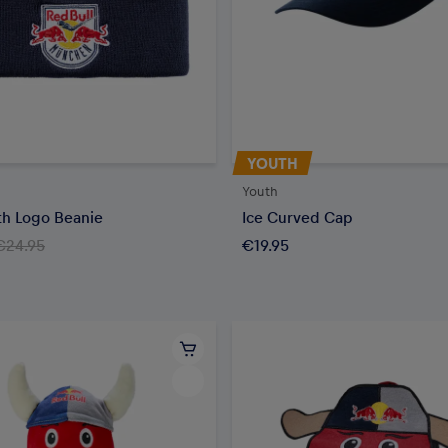
YOUTH
Youth
h Logo Beanie
Ice Curved Cap
€24.95
€19.95