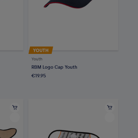
YOUTH
Youth
RBM Logo Cap Youth
€19.95