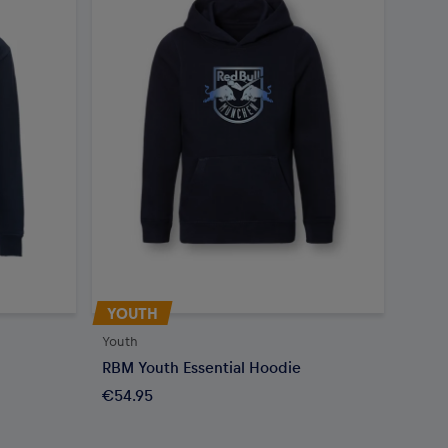
YOUTH
Youth
RBM Youth Essential Hoodie
€54.95