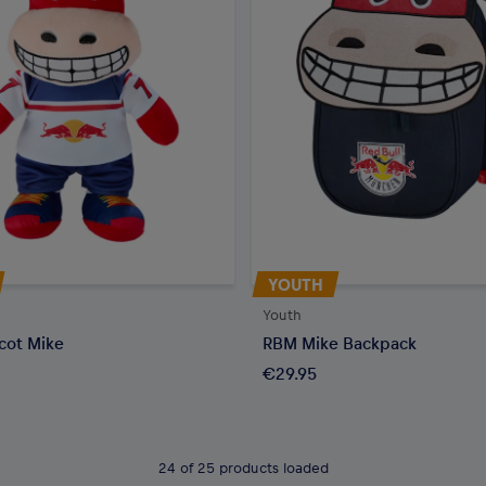
YOUTH
Youth
cot Mike
RBM Mike Backpack
€29.95
24 of 25 products loaded