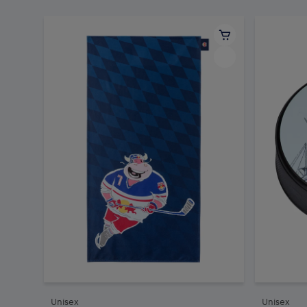
Unisex
Unisex