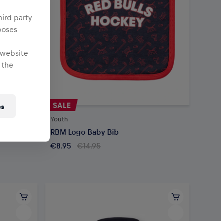
hird party
poses
 website
 the
SALE
es
Youth
RBM Logo Baby Bib
€8.95
€14.95