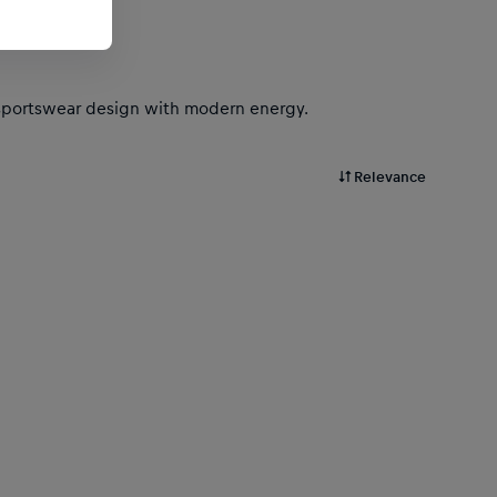
ic sportswear design with modern energy.
Relevance