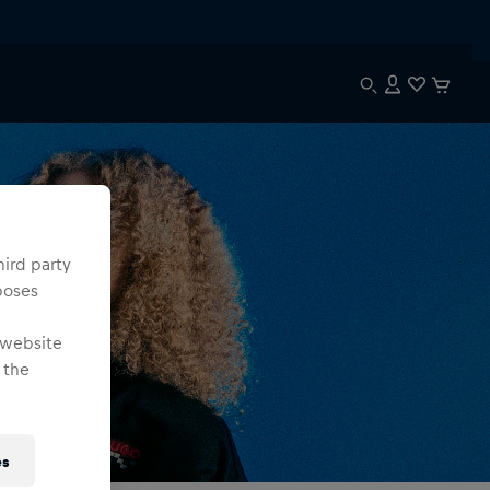
hird party
poses
 website
 the
es