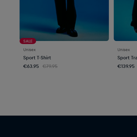
SALE
Unisex
Unisex
Sport T-Shirt
Sport Tr
€63.95
€79.95
€139.95