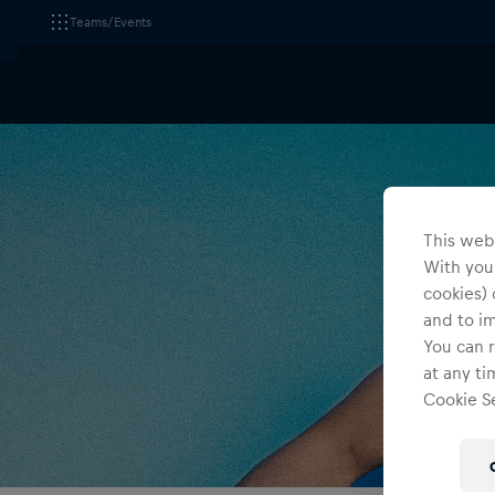
Teams/Events
This webs
With your
cookies) 
and to i
You can r
at any ti
Cookie Se