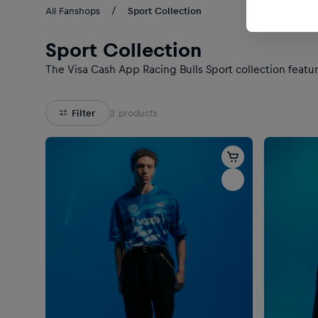
All Fanshops
Sport Collection
Sport Collection
The Visa Cash App Racing Bulls Sport collection featur
Filter
2
products