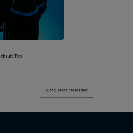
acksuit Top
2 of 2 products loaded