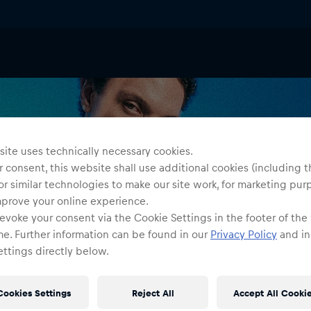
ite uses technically necessary cookies.
 consent, this website shall use additional cookies (including t
or similar technologies to make our site work, for marketing pur
mprove your online experience.
evoke your consent via the Cookie Settings in the footer of the
me. Further information can be found in our
Privacy Policy
and in
ttings directly below.
Cookies Settings
Reject All
Accept All Cooki