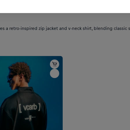
es a retro-inspired zip jacket and v-neck shirt, blending class