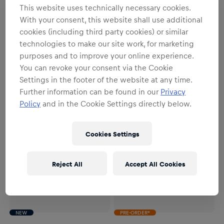
NEW
PRE-ORDER*
NEW
PRE-ORDER*
This website uses technically necessary cookies.
With your consent, this website shall use additional
Unisex
Unisex
1:4 Isack Hadjar 2026 Season
1:2 Isack Hadjar 2026 Season
cookies (including third party cookies) or similar
Mini Helmet
Mini Helmet
technologies to make our site work, for marketing
€79.95
€179.95
purposes and to improve your online experience.
You can revoke your consent via the Cookie
Settings in the footer of the website at any time.
Further information can be found in our
Privacy
Policy
and in the Cookie Settings directly below.
Cookies Settings
Reject All
Accept All Cookies
NEW
PRE-ORDER*