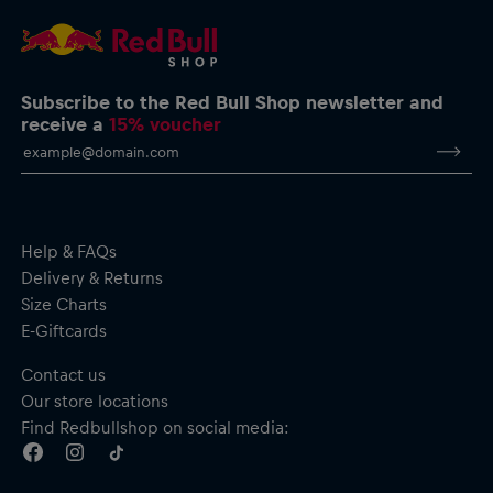
Subscribe to the Red Bull Shop newsletter and
receive a
15% voucher
Help & FAQs
Delivery & Returns
Size Charts
E-Giftcards
Contact us
Our store locations
Find Redbullshop on social media: