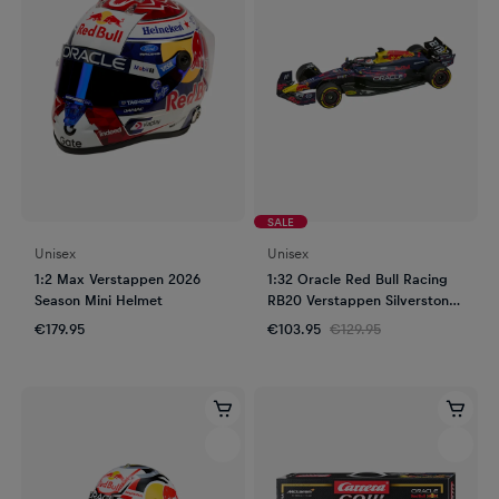
SALE
Unisex
Unisex
1:2 Max Verstappen 2026
1:32 Oracle Red Bull Racing
Season Mini Helmet
RB20 Verstappen Silverstone
GP 2024 Slot Car
€179.95
€103.95
€129.95