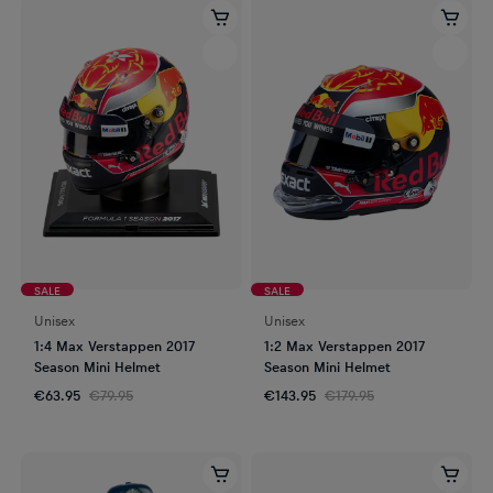
SALE
SALE
Unisex
Unisex
1:4 Max Verstappen 2017
1:2 Max Verstappen 2017
Season Mini Helmet
Season Mini Helmet
€63.95
€79.95
€143.95
€179.95