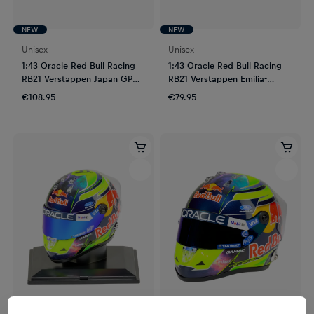
NEW
NEW
Unisex
Unisex
1:43 Oracle Red Bull Racing
1:43 Oracle Red Bull Racing
RB21 Verstappen Japan GP
RB21 Verstappen Emilia-
2025
Romagna GP 2025
€108.95
€79.95