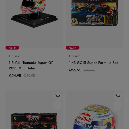
SALE
SALE
Unisex
Unisex
1:5 Yuki Tsunoda Japan GP
1:43 GO!!! Super Formula Set
2025 Mini Helm
€55.95
€69.95
€24.95
€49.95