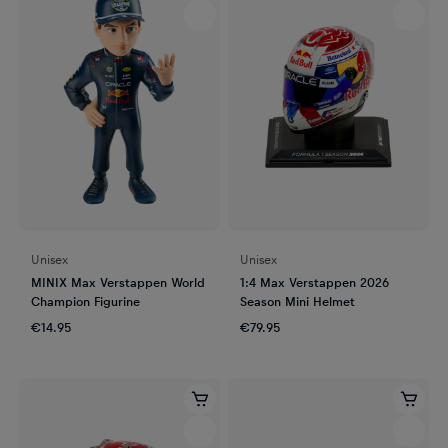
Unisex
Unisex
MINIX Max Verstappen World
1:4 Max Verstappen 2026
Champion Figurine
Season Mini Helmet
€14.95
€79.95