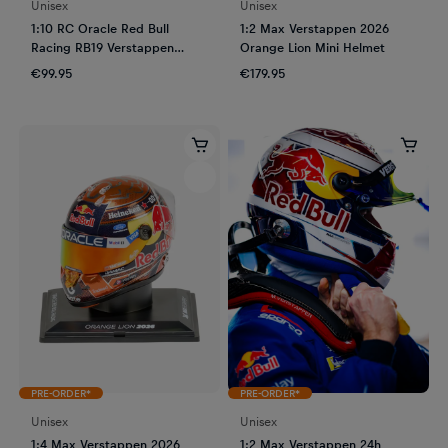
Unisex
Unisex
1:10 RC Oracle Red Bull
1:2 Max Verstappen 2026
Racing RB19 Verstappen
Orange Lion Mini Helmet
Austin GP 2023
€99.95
€179.95
PRE-ORDER*
PRE-ORDER*
Unisex
Unisex
1:4 Max Verstappen 2026
1:2 Max Verstappen 24h