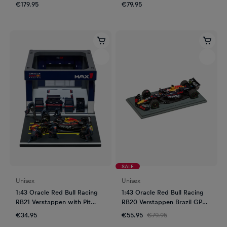
€179.95
€79.95
SALE
Unisex
Unisex
1:43 Oracle Red Bull Racing
1:43 Oracle Red Bull Racing
RB21 Verstappen with Pit
RB20 Verstappen Brazil GP
Garage
2024
€34.95
€55.95
€79.95