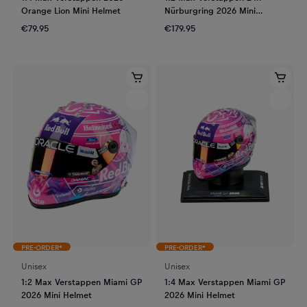
Orange Lion Mini Helmet
Nürburgring 2026 Mini
Helmet
€79.95
€179.95
PRE-ORDER*
PRE-ORDER*
Unisex
Unisex
1:2 Max Verstappen Miami GP
1:4 Max Verstappen Miami GP
2026 Mini Helmet
2026 Mini Helmet