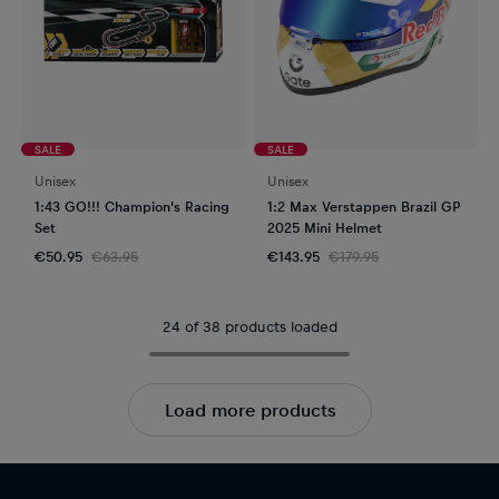
SALE
SALE
Unisex
Unisex
1:43 GO!!! Champion's Racing
1:2 Max Verstappen Brazil GP
Set
2025 Mini Helmet
€50.95
€63.95
€143.95
€179.95
24 of 38 products loaded
Load more products