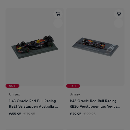
SALE
SALE
Unisex
Unisex
1:43 Oracle Red Bull Racing
1:43 Oracle Red Bull Racing
RB21 Verstappen Australia GP
RB20 Verstappen Las Vegas
2025
GP 2024
€55.95
€79.95
€79.95
€99.95