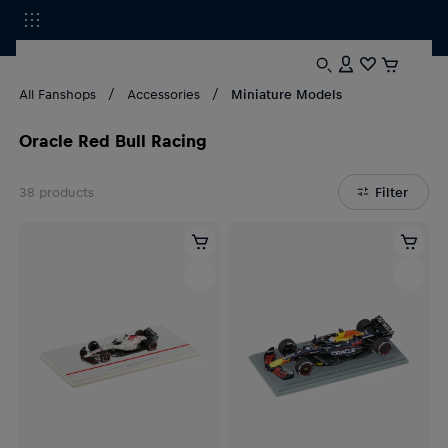
All Fanshops
Accessories
Miniature Models
Oracle Red Bull Racing
38
products
Filter