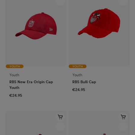
YOUTH
YOUTH
Youth
Youth
RBS New Era Origin Cap
RBS Bulli Cap
Youth
€24.95
€24.95