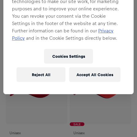
technologies to make our site work, for marketing
purposes and to improve your online experience.
Unisex
Unisex
You can revoke your consent via the Cookie
RBS New Era Origin Cap
New Era Core Cap Navy
Settings in the footer of the website at any time.
€29.95
€29.95
Further information can be found in our
Privacy
Policy
and in the Cookie Settings directly below.
Cookies Settings
Reject All
Accept All Cookies
SALE
Unisex
Unisex