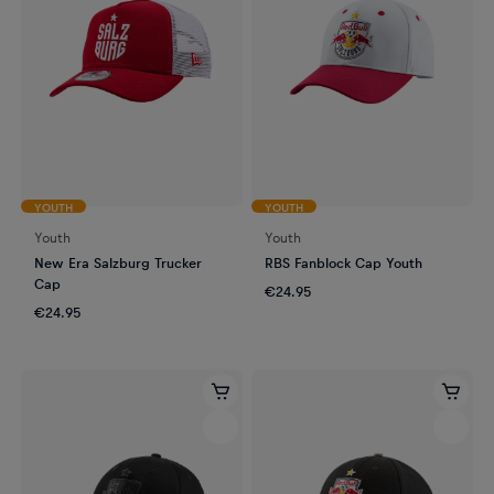
YOUTH
YOUTH
Youth
Youth
New Era Salzburg Trucker
RBS Fanblock Cap Youth
Cap
€24.95
€24.95