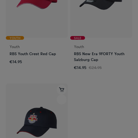
YOUTH
SALE
Youth
Youth
RBS Youth Crest Red Cap
RBS New Era 9FORTY Youth
Salzburg Cap
€14.95
€14.95
€24.95