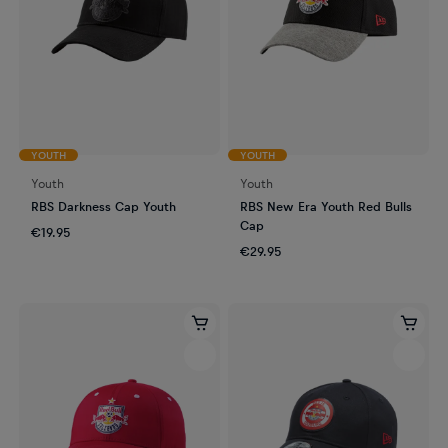
YOUTH
YOUTH
Youth
Youth
RBS Darkness Cap Youth
RBS New Era Youth Red Bulls
Cap
€19.95
€29.95