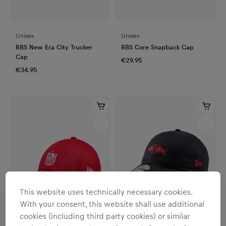
Unisex
Unisex
RBS New Era City Trucker
RBS Core Snapback Cap
Cap
€29.95
€34.95
This website uses technically necessary cookies.
With your consent, this website shall use additional
cookies (including third party cookies) or similar