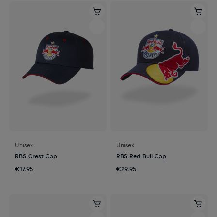
Unisex
Unisex
RBS Crest Cap
RBS Red Bull Cap
€17.95
€29.95