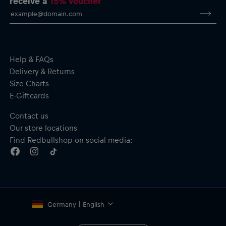
receive a
15% voucher
Help & FAQs
Delivery & Returns
Size Charts
E-Giftcards
Contact us
Our store locations
Find Redbullshop on social media:
Germany | English