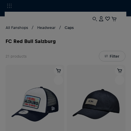
All Fanshops
Headwear
Caps
FC Red Bull Salzburg
21
products
Filter