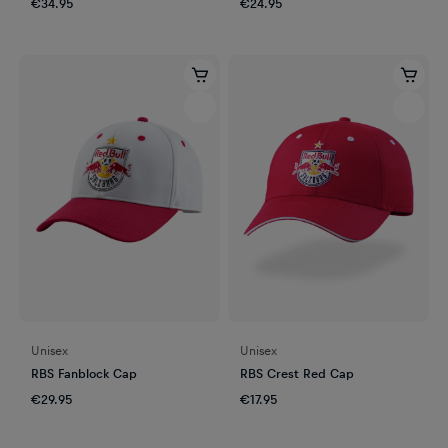
€34.95
€24.95
Unisex
Unisex
RBS Fanblock Cap
RBS Crest Red Cap
€29.95
€17.95