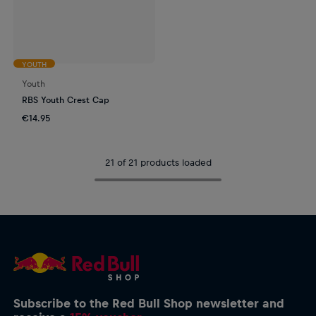
YOUTH
Youth
RBS Youth Crest Cap
€14.95
21 of 21 products loaded
Subscribe to the Red Bull Shop newsletter and