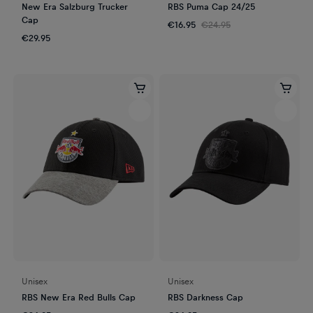
New Era Salzburg Trucker
RBS Puma Cap 24/25
Cap
€16.95
€24.95
€29.95
Unisex
Unisex
RBS New Era Red Bulls Cap
RBS Darkness Cap