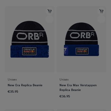
Unisex
Unisex
New Era Replica Beanie
New Era Max Verstappen
Replica Beanie
€35.95
€36.95