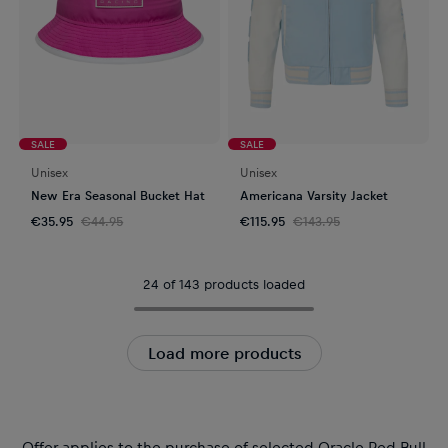
SALE
SALE
Unisex
Unisex
New Era Seasonal Bucket Hat
Americana Varsity Jacket
€35.95
€44.95
€115.95
€143.95
24 of 143 products loaded
Load more products
Offer applies to the purchase of selected Oracle Red Bull