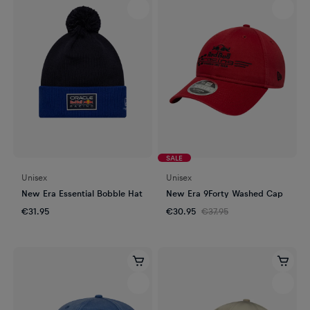
SALE
Unisex
Unisex
New Era Essential Bobble Hat
New Era 9Forty Washed Cap
€31.95
€30.95
€37.95