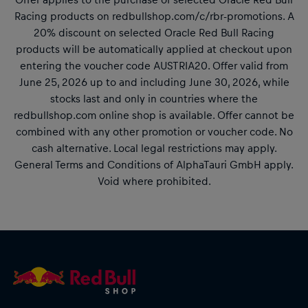
Racing products on redbullshop.com/c/rbr-promotions. A
20% discount on selected Oracle Red Bull Racing
products will be automatically applied at checkout upon
entering the voucher code AUSTRIA20. Offer valid from
June 25, 2026 up to and including June 30, 2026, while
stocks last and only in countries where the
redbullshop.com online shop is available. Offer cannot be
combined with any other promotion or voucher code. No
cash alternative. Local legal restrictions may apply.
General Terms and Conditions of AlphaTauri GmbH apply.
Void where prohibited.