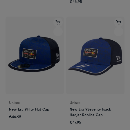
€46.95
Unisex
Unisex
New Era 9Fifty Flat Cap
New Era 9Seventy Isack
Hadjar Replica Cap
€46.95
€47.95