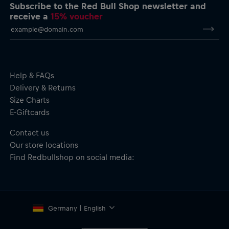
Subscribe to the Red Bull Shop newsletter and
receive a
15% voucher
Help & FAQs
Delivery & Returns
Size Charts
E-Giftcards
Contact us
Our store locations
Find Redbullshop on social media:
Germany | English