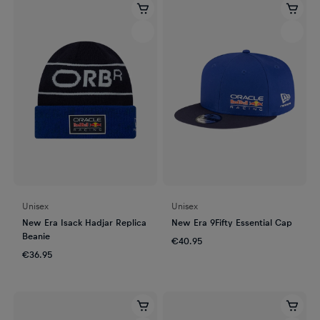
Unisex
Unisex
New Era Isack Hadjar Replica
New Era 9Fifty Essential Cap
Beanie
€40.95
€36.95