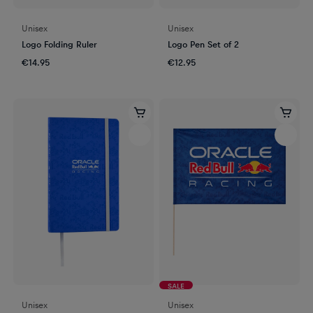
Unisex
Unisex
Logo Folding Ruler
Logo Pen Set of 2
€14.95
€12.95
SALE
Unisex
Unisex