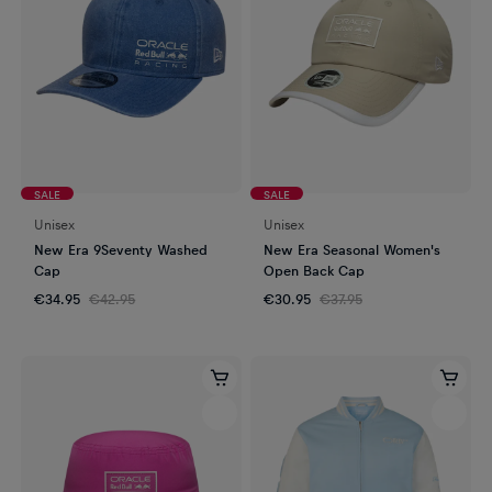
SALE
SALE
Unisex
Unisex
New Era 9Seventy Washed
New Era Seasonal Women's
Cap
Open Back Cap
€34.95
€42.95
€30.95
€37.95