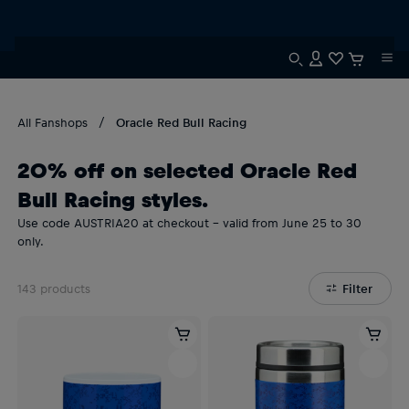
All Fanshops
Oracle Red Bull Racing
20% off on selected Oracle Red
Bull Racing styles.
Use code AUSTRIA20 at checkout – valid from June 25 to 30
only.
143
products
Filter