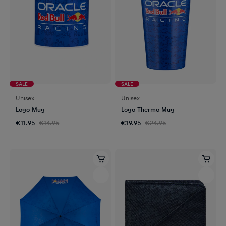
SALE
SALE
Unisex
Unisex
Logo Mug
Logo Thermo Mug
€11.95
€14.95
€19.95
€24.95