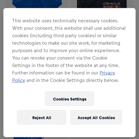
This website uses technically necessary cookies.
With your consent, this website shall use additional
cookies (including third party cookies) or similar
technologies to make our site work, for marketing
Unisex
Unisex
purposes and to improve your online experience.
Logo Umbrella
Logo Wallet
You can revoke your consent via the Cookie
€29.95
€17.95
Settings in the footer of the website at any time.
Further information can be found in our
Privacy
Policy
and in the Cookie Settings directly below.
Cookies Settings
Reject All
Accept All Cookies