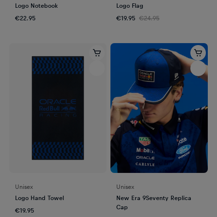
Logo Notebook
Logo Flag
€22.95
€19.95
€24.95
Unisex
Unisex
Logo Hand Towel
New Era 9Seventy Replica
Cap
€19.95