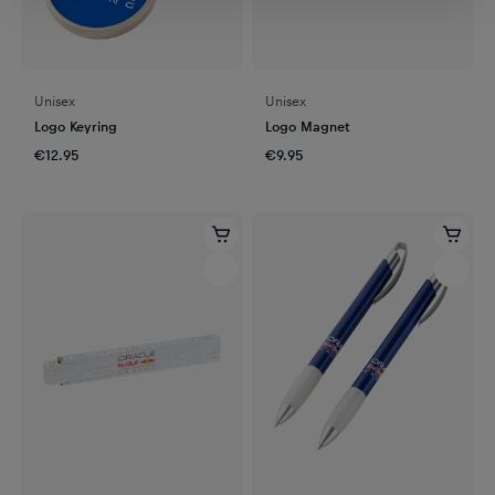
Unisex
Unisex
Logo Keyring
Logo Magnet
€12.95
€9.95