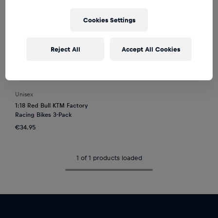
Cookies Settings
Reject All
Accept All Cookies
Unisex
1:18 Red Bull KTM Factory
Racing Bikes 3-Pack
€34.95
1 of 1 products loaded