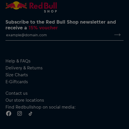
Subscribe to the Red Bull Shop newsletter and
receive a
15% voucher
Help & FAQs
Delivery & Returns
Size Charts
E-Giftcards
Contact us
Our store locations
Find Redbullshop on social media: