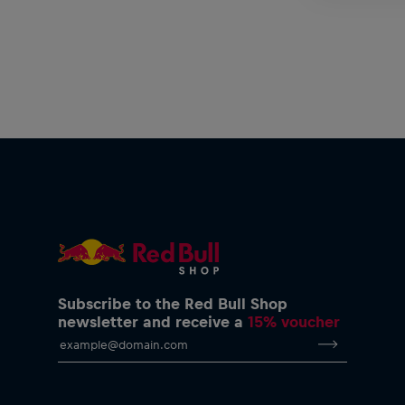
Subscribe to the Red Bull Shop
newsletter and receive a
15% voucher