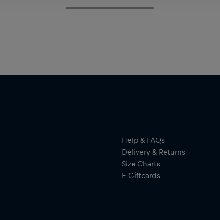
Help & FAQs
Delivery & Returns
Size Charts
E-Giftcards