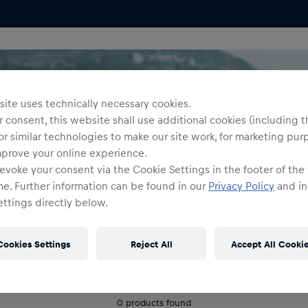
ite uses technically necessary cookies.
 consent, this website shall use additional cookies (including t
or similar technologies to make our site work, for marketing pur
mprove your online experience.
evoke your consent via the Cookie Settings in the footer of the
me. Further information can be found in our
Privacy Policy
and in
ttings directly below.
Cookies Settings
Reject All
Accept All Cooki
0
products found