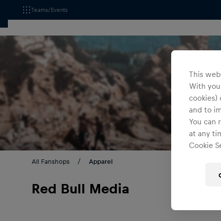
Teams/Events
This webs
With your
cookies) 
and to i
You can r
at any ti
Cookie Se
All Fanshops
Apparel
Red Bull Media