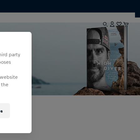
hird party
poses
 website
 the
es