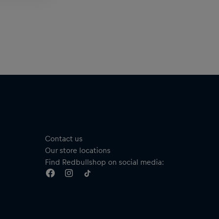
Contact us
Our store locations
Find Redbullshop on social media: