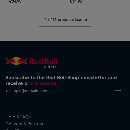
€34.95
€64.95
12 of 12 products loaded
Subscribe to the Red Bull Shop newsletter and
receive a
15% voucher
Help & FAQs
Delivery & Returns