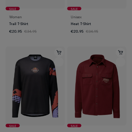
SALE
SALE
Women
Unisex
Trail T-Shirt
Heat T-Shirt
€20.95
€34.95
€20.95
€34.95
SALE
SALE