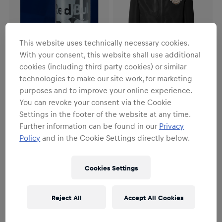
This website uses technically necessary cookies.
With your consent, this website shall use additional
cookies (including third party cookies) or similar
technologies to make our site work, for marketing
SALE
purposes and to improve your online experience.
Unisex
Unisex
You can revoke your consent via the Cookie
Red Bull Glasses Set of 2
Freeride Rain Jacket
Settings in the footer of the website at any time.
€19.95
€59.95
€99.95
Further information can be found in our
Privacy
Policy
and in the Cookie Settings directly below.
Cookies Settings
Reject All
Accept All Cookies