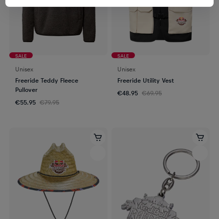
SALE
SALE
Unisex
Unisex
Freeride Teddy Fleece
Freeride Utility Vest
Pullover
€48.95
€69.95
€55.95
€79.95