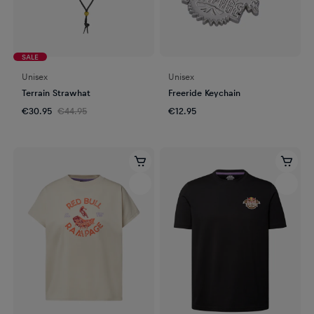
SALE
Unisex
Unisex
Terrain Strawhat
Freeride Keychain
€30.95
€44.95
€12.95