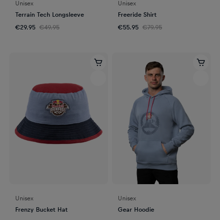
Unisex
Unisex
Terrain Tech Longsleeve
Freeride Shirt
€29.95
€49.95
€55.95
€79.95
Unisex
Unisex
Frenzy Bucket Hat
Gear Hoodie