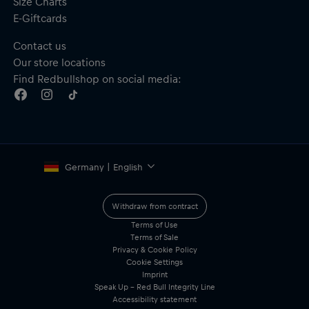
Size Charts
E-Giftcards
Contact us
Our store locations
Find Redbullshop on social media:
Germany | English
Withdraw from contract
Terms of Use
Terms of Sale
Privacy & Cookie Policy
Cookie Settings
Imprint
Speak Up – Red Bull Integrity Line
Accessibility statement