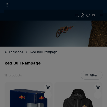
All Fanshops
Red Bull Rampage
Red Bull Rampage
12
products
Filter