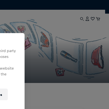
hird party
poses
 website
 the
es