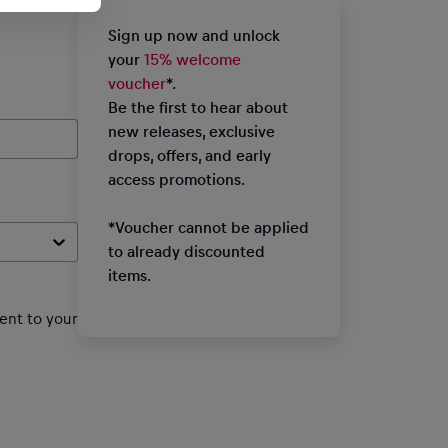
Sign up now and unlock
your
15% welcome
voucher
*.
Be the first to hear about
new releases, exclusive
drops, offers, and early
access promotions.
*Voucher cannot be applied
to already discounted
items.
ent to your