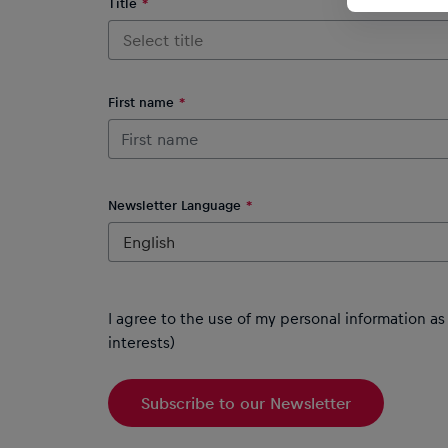
Title
Select title
First name
Newsletter Language
English
I agree to the use of my personal information a
interests)
Subscribe to our Newsletter