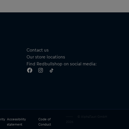
Contact us
Our store locations
Find Redbullshop on social media:
© AlphaTauri GmbH
rity
Accessibility
Code of
2026
statement
Conduct