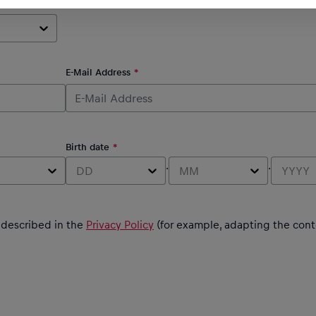
E-Mail Address
Birth date
.
.
DD
MM
YYYY
s described in the
Privacy Policy
(for example, adapting the cont