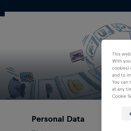
This webs
With your
cookies) 
and to i
You can r
at any ti
Cookie Se
Personal Data