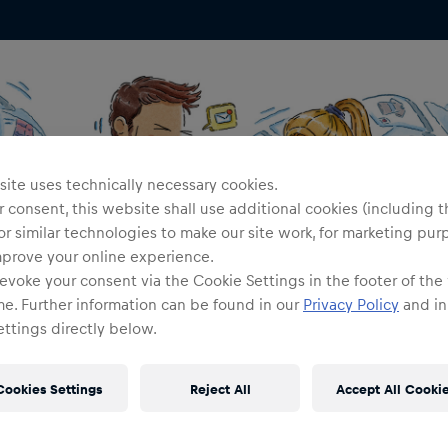
ite uses technically necessary cookies.
 consent, this website shall use additional cookies (including t
or similar technologies to make our site work, for marketing pur
mprove your online experience.
evoke your consent via the Cookie Settings in the footer of the
me. Further information can be found in our
Privacy Policy
and in
ttings directly below.
Cookies Settings
Reject All
Accept All Cooki