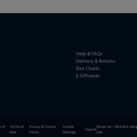
Help & FAQs
Delivery & Returns
Size Charts
E-Giftcards
 of
Terms of
Privacy & Cookie
Cookie
Speak Up – Red Bull Integ
Imprint
Sale
Policy
Settings
Line