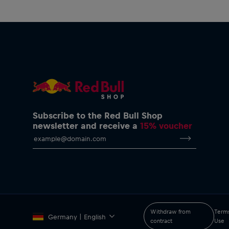
Subscribe to the Red Bull Shop
newsletter and receive a
15% voucher
Withdraw from
Terms
Germany | English
contract
Use