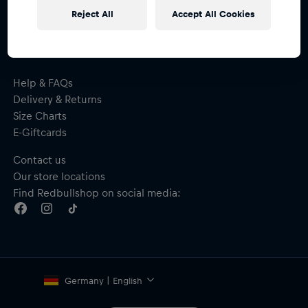
receive a
15% voucher
Reject All
Accept All Cookies
Help & FAQs
Delivery & Returns
Size Charts
E-Giftcards
Contact us
Our store locations
Find Redbullshop on social media:
Germany | English