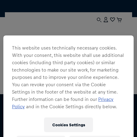
Thanks!
We look forward to sending you the latest information and
This website uses technically necessary cookies.
offers from the world of Red Bull soon.
With your consent, this website shall use additional
cookies (including third party cookies) or similar
Red Bull Shop Homepage
technologies to make our site work, for marketing
purposes and to improve your online experience.
You can revoke your consent via the Cookie
Settings in the footer of the website at any time.
Further information can be found in our
Privacy
Policy
and in the Cookie Settings directly below.
Cookies Settings
Subscribe to the Red Bull Shop newsletter and