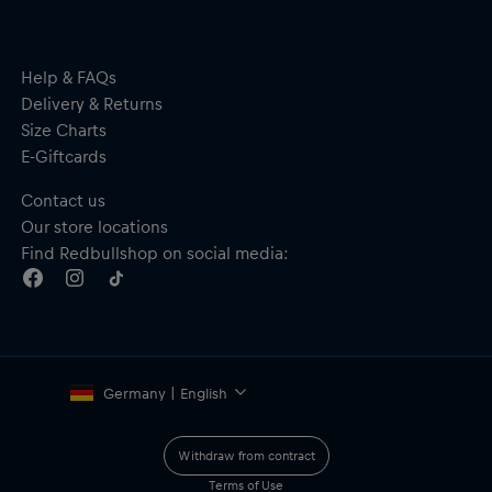
Important safety notice:
This product is not a toy. Not suitable for
children. May contain small parts – choking hazard.
Help & FAQs
Delivery & Returns
Size Charts
E-Giftcards
Contact us
Our store locations
Find Redbullshop on social media:
Germany | English
Withdraw from contract
Terms of Use