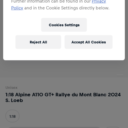
Further information can be found in our
Privacy
Policy
and in the Cookie Settings directly below.
Cookies Settings
Reject All
Accept All Cookies
Unisex
1:18 Alpine A110 GT+ Rallye du Mont Blanc 2024
S. Loeb
1:18