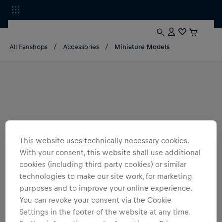
All Fanshops
Accessories
Miniature Models
This website uses technically necessary cookies.
With your consent, this website shall use additional
cookies (including third party cookies) or similar
technologies to make our site work, for marketing
purposes and to improve your online experience.
You can revoke your consent via the Cookie
Settings in the footer of the website at any time.