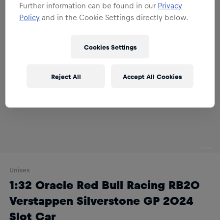
Further information can be found in our
Privacy
Policy
and in the Cookie Settings directly below.
Cookies Settings
Reject All
Accept All Cookies
Unisex
1:32 Oracle Red Bull Racing RB20
Verstappen Silverstone GP 2024
Slot Car