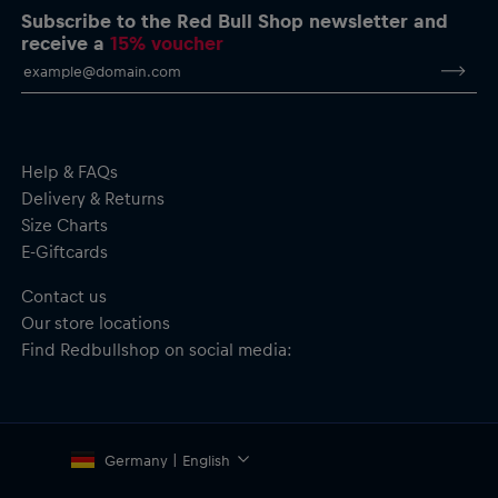
Important safety notice:
This product is not a toy. Not suitable for
Subscribe to the Red Bull Shop newsletter and
children. May contain small parts; choking hazard.
receive a
15% voucher
Help & FAQs
Delivery & Returns
Size Charts
E-Giftcards
Contact us
Our store locations
Find Redbullshop on social media:
Germany | English