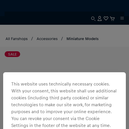
All Fanshops
Accessories
Miniature Models
SALE
This website uses technically necessary cookies.
With your consent, this website shall use additional
cookies (including third party cookies) or similar
technologies to make our site work, for marketing
purposes and to improve your online experience.
You can revoke your consent via the Cookie
Settings in the footer of the website at any time.