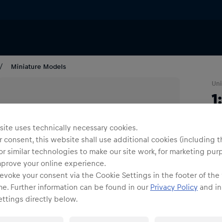
Miniature Models
Uni
1
R
ite uses technically necessary cookies.
S
 consent, this website shall use additional cookies (including t
C
or similar technologies to make our site work, for marketing pur
mprove your online experience.
evoke your consent via the Cookie Settings in the footer of the
1
me. Further information can be found in our
Privacy Policy
and in
ttings directly below.