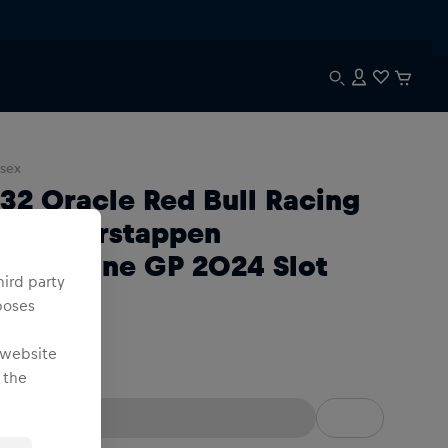
sex
:32 Oracle Red Bull Racing
B20 Verstappen
ilverstone GP 2024 Slot
hird party
ar
poses
 website
:32
 the