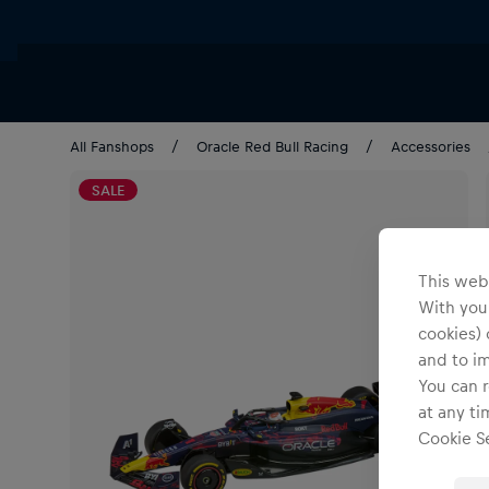
All Fanshops
Oracle Red Bull Racing
Accessories
SALE
This webs
With your
cookies) 
and to i
You can r
at any ti
Cookie Se