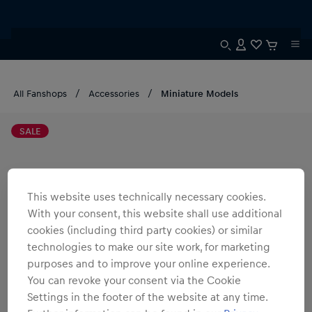
All Fanshops
Accessories
Miniature Models
SALE
This website uses technically necessary cookies.
With your consent, this website shall use additional
cookies (including third party cookies) or similar
technologies to make our site work, for marketing
purposes and to improve your online experience.
You can revoke your consent via the Cookie
Settings in the footer of the website at any time.