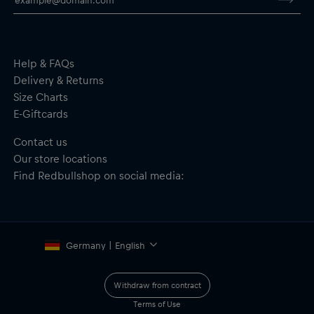
Scale: 1:43
2 hand controllers with Turbo Boost
Includes: Power supply and track accessories
Instructions: Assembly guide included
Recommended age: 6+
Help & FAQs
Material: 33% Paper/Cardboard, 45% Plastics, 10% Metal, 12%
Delivery & Returns
Electronics
Size Charts
E-Giftcards
Important safety notice:
Not suitable for children under 6 years
of age. May contain small parts — choking hazard.
Contact us
Our store locations
Find Redbullshop on social media:
Germany | English
Withdraw from contract
Terms of Use