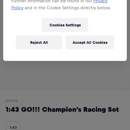
Further information can be found in our
Privacy
Policy
and in the Cookie Settings directly below.
Cookies Settings
Reject All
Accept All Cookies
Unisex
1:43 GO!!! Champion's Racing Set
1:43