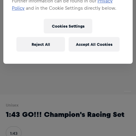
Further information can be found in our
Privacy
Policy
and in the Cookie Settings directly below.
Cookies Settings
Reject All
Accept All Cookies
Unisex
1:43 GO!!! Champion's Racing Set
1:43