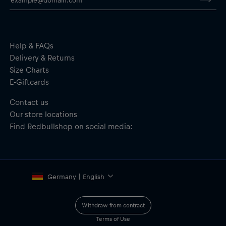
Scale: 1:43
2 hand controllers with Turbo Boost
Includes: Power supply and track accessories
Instructions: Assembly guide included
Recommended age: 6+
Help & FAQs
Material: 33% Paper/Cardboard, 45% Plastics, 10% Metal, 12%
Delivery & Returns
Electronics
Size Charts
E-Giftcards
Important safety notice:
Not suitable for children under 6 years
of age. May contain small parts — choking hazard.
Contact us
Our store locations
Find Redbullshop on social media:
Germany | English
Withdraw from contract
Terms of Use