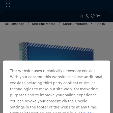
All Fanshops
Red Bull Media
Media Products
Books
This website uses technically necessary cookies.
With your consent, this website shall use additional
cookies (including third party cookies) or similar
technologies to make our site work, for marketing
purposes and to improve your online experience.
You can revoke your consent via the Cookie
Settings in the footer of the website at any time.
Further information can be found in our
Privacy