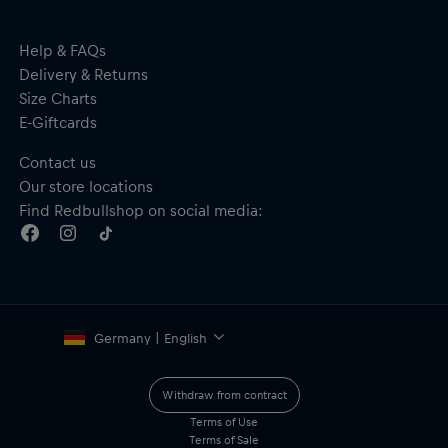
passion and joy and to enjoy the mountains above all.
Help & FAQs
Delivery & Returns
Format: Hardcover
Size Charts
Publisher: BERGWELTEN
E-Giftcards
Author: Kilian Jornet (translated by Carsten Regling and
Matthias Strobel)
Contact us
Pages: 248
Our store locations
Language: German
Dimensions: 145 mm x 210 mm
Find Redbullshop on social media:
ISBN: 9783711200150
Material: 100% paper
Germany | English
Withdraw from contract
Terms of Use
Terms of Sale