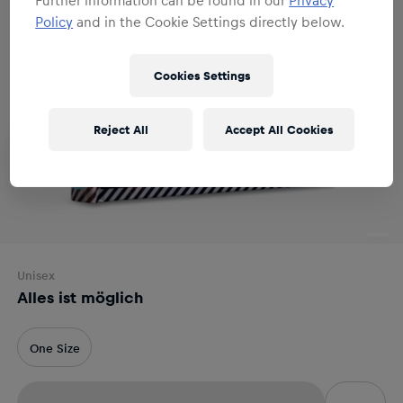
Policy
and in the Cookie Settings directly below.
Cookies Settings
Reject All
Accept All Cookies
Unisex
Alles ist möglich
One Size