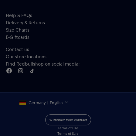
Help & FAQs
Delivery & Returns
Size Charts
E-Giftcards
Contact us
Our store locations
Find Redbullshop on social media:
Germany | English
Withdraw from contract
Terms of Use
Terms of Sale