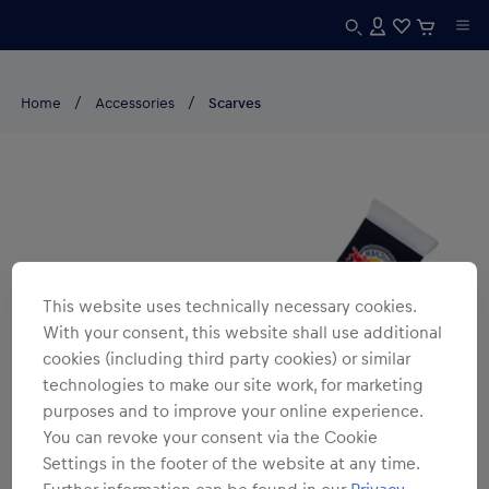
Home
Accessories
Scarves
This website uses technically necessary cookies.
With your consent, this website shall use additional
cookies (including third party cookies) or similar
technologies to make our site work, for marketing
purposes and to improve your online experience.
You can revoke your consent via the Cookie
Settings in the footer of the website at any time.
Further information can be found in our
Privacy