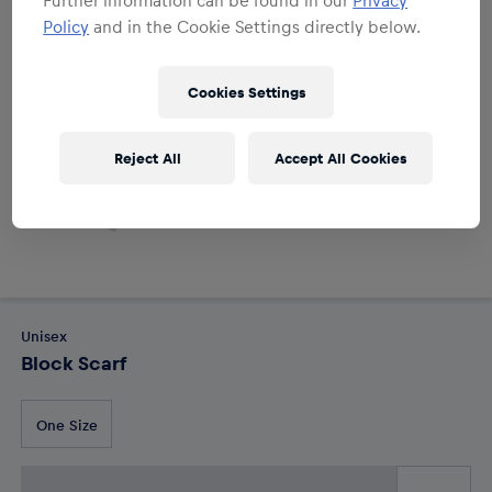
Policy
and in the Cookie Settings directly below.
Cookies Settings
Reject All
Accept All Cookies
Unisex
Block Scarf
One Size