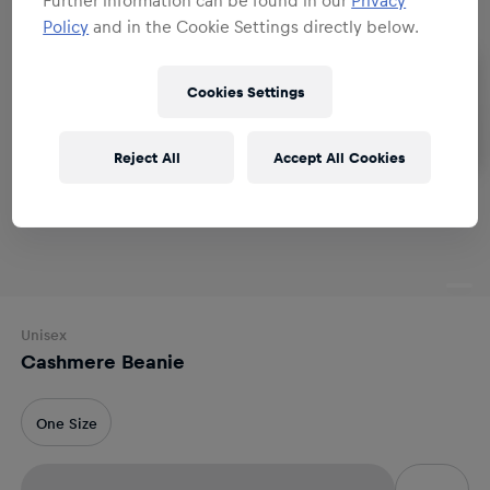
Policy
and in the Cookie Settings directly below.
Cookies Settings
Reject All
Accept All Cookies
Unisex
Cashmere Beanie
One Size