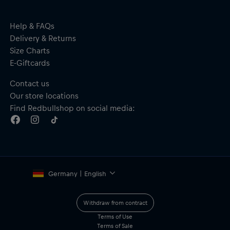
Help & FAQs
Delivery & Returns
Size Charts
E-Giftcards
Contact us
Our store locations
Find Redbullshop on social media:
Germany | English
Withdraw from contract
Terms of Use
Terms of Sale