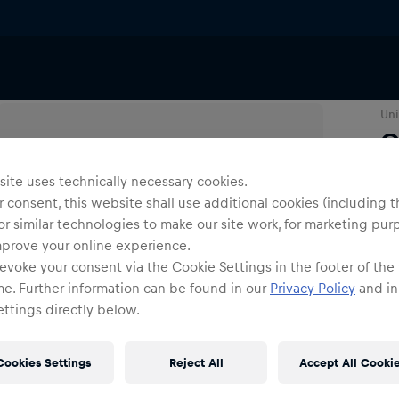
Uni
C
ite uses technically necessary cookies.
O
 consent, this website shall use additional cookies (including t
or similar technologies to make our site work, for marketing pur
mprove your online experience.
evoke your consent via the Cookie Settings in the footer of the
me. Further information can be found in our
Privacy Policy
and in
ttings directly below.
Shi
Fre
Cookies Settings
Reject All
Accept All Cooki
Det
DE/
EU: