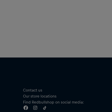
Contact us
Our store locations
Find Redbullshop on social media: