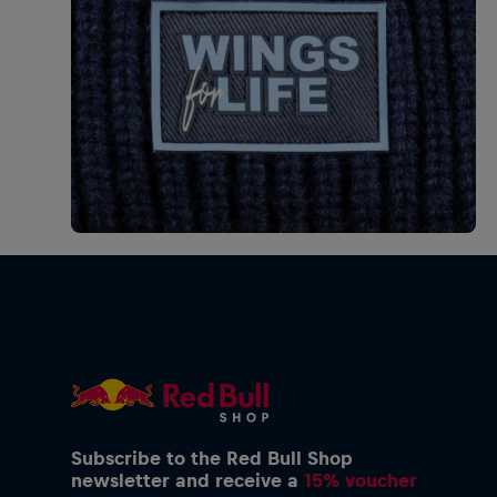
Subscribe to the Red Bull Shop
newsletter and receive a
15% voucher