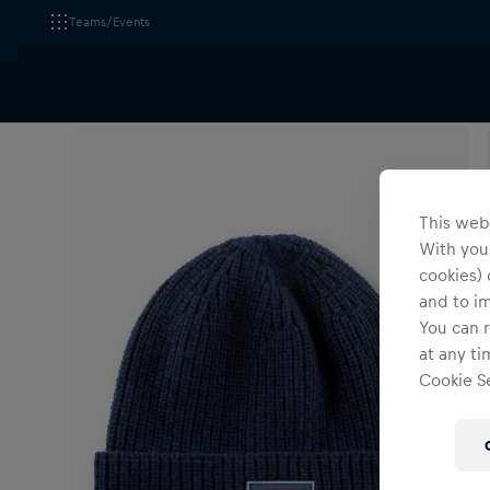
Teams/Events
All Fanshops
Accessories
Headwear
This webs
With your
cookies) 
and to i
You can r
at any ti
Cookie Se