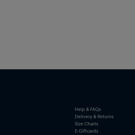
Help & FAQs
Delivery & Returns
Size Charts
E-Giftcards