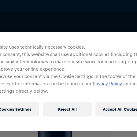
Uni
C
ite uses technically necessary cookies.
 consent, this website shall use additional cookies (including t
or similar technologies to make our site work, for marketing pur
O
mprove your online experience.
evoke your consent via the Cookie Settings in the footer of the
me. Further information can be found in our
Privacy Policy
and in
ttings directly below.
Cookies Settings
Reject All
Accept All Cooki
Shi
Fre
Det
DE/
EU: