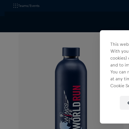
Teams/Events
All Fanshops
Accessories
Tableware
This webs
With your
cookies) 
and to i
You can r
at any ti
Cookie Se