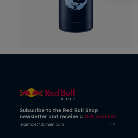
Subscribe to the Red Bull Shop
newsletter and receive a
15% voucher