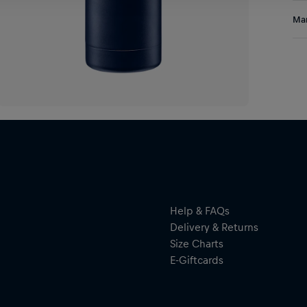
Sta
Res
Man
the
goa
Al
use
Hal
ser
By 
res
Help & FAQs
Delivery & Returns
Size Charts
E-Giftcards