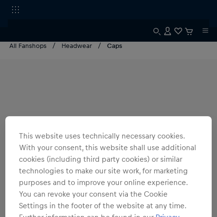
All Fanshops
Headwear
Caps
This website uses technically necessary cookies.
With your consent, this website shall use additional
cookies (including third party cookies) or similar
technologies to make our site work, for marketing
purposes and to improve your online experience.
You can revoke your consent via the Cookie
Settings in the footer of the website at any time.
Further information can be found in our
Privacy