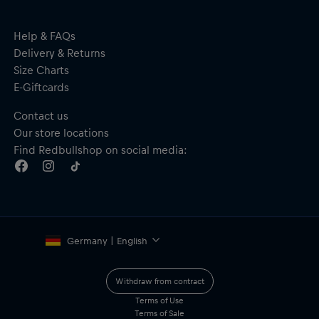
Help & FAQs
Delivery & Returns
Size Charts
E-Giftcards
Contact us
Our store locations
Find Redbullshop on social media:
Germany | English
Withdraw from contract
Terms of Use
Terms of Sale