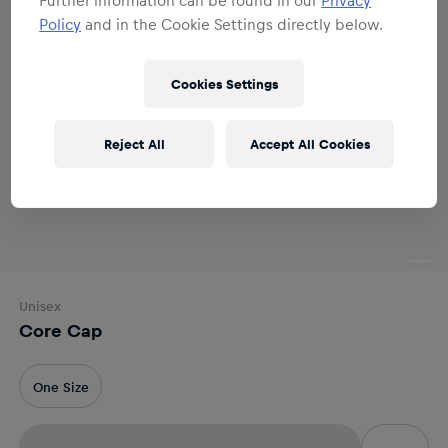
Policy
and in the Cookie Settings directly below.
Cookies Settings
Reject All
Accept All Cookies
Unisex
Core Cap
One Size