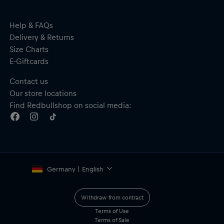
Help & FAQs
Delivery & Returns
Size Charts
E-Giftcards
Contact us
Our store locations
Find Redbullshop on social media:
Germany | English
Withdraw from contract
Terms of Use
Terms of Sale