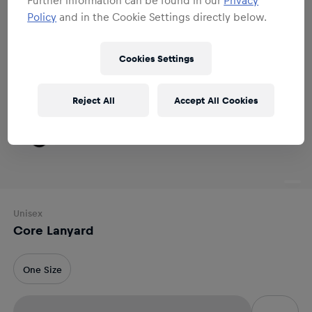
Policy
and in the Cookie Settings directly below.
Cookies Settings
Reject All
Accept All Cookies
Unisex
Core Lanyard
One Size