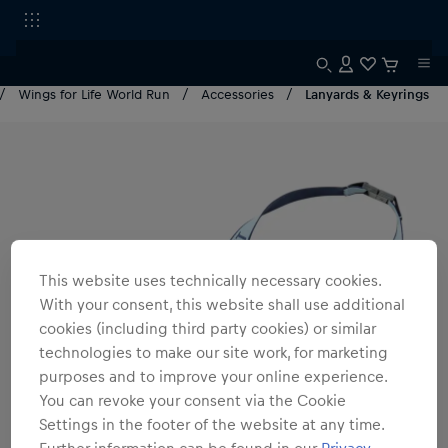
Wings for Life World Run
Accessories
Lanyards & Keyrings
This website uses technically necessary cookies.
With your consent, this website shall use additional
cookies (including third party cookies) or similar
technologies to make our site work, for marketing
purposes and to improve your online experience.
You can revoke your consent via the Cookie
Settings in the footer of the website at any time.
Further information can be found in our
Privacy