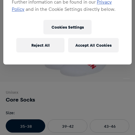
Further information can be found in our
Privacy
Policy
and in the Cookie Settings directly below.
Cookies Settings
Reject All
Accept All Cookies
Unisex
Core Socks
Size
:
35-38
39-42
43-46