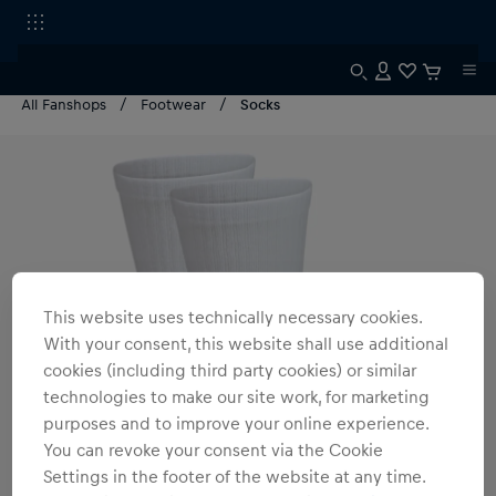
All Fanshops
Footwear
Socks
This website uses technically necessary cookies.
With your consent, this website shall use additional
cookies (including third party cookies) or similar
technologies to make our site work, for marketing
purposes and to improve your online experience.
You can revoke your consent via the Cookie
Settings in the footer of the website at any time.