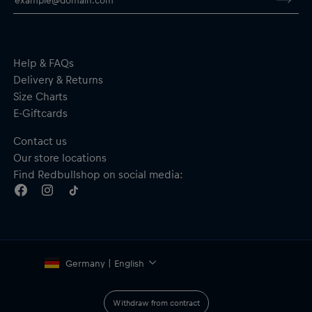
research. Thank you!
Help & FAQs
Delivery & Returns
Size Charts
E-Giftcards
Contact us
Our store locations
Find Redbullshop on social media:
Germany | English
Withdraw from contract