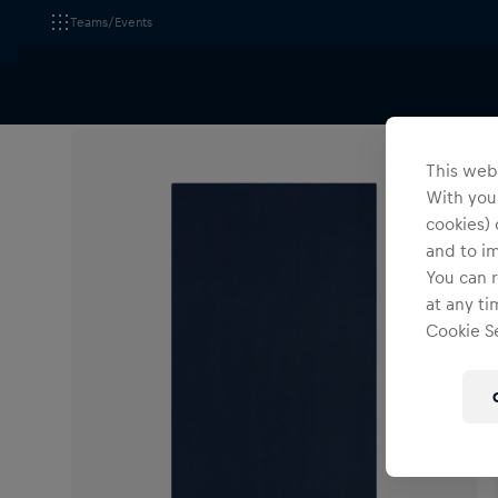
Teams/Events
All Fanshops
Accessories
Others
This webs
With your
cookies) 
and to i
You can r
at any ti
Cookie Se