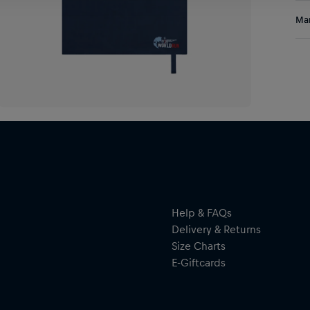
Sta
Res
Man
eve
bey
Al
Hal
ser
By 
res
Help & FAQs
Delivery & Returns
Size Charts
E-Giftcards