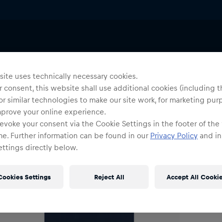
Uni
C
ite uses technically necessary cookies.
 consent, this website shall use additional cookies (including t
or similar technologies to make our site work, for marketing pur
O
mprove your online experience.
evoke your consent via the Cookie Settings in the footer of the
me. Further information can be found in our
Privacy Policy
and in
ttings directly below.
Cookies Settings
Reject All
Accept All Cooki
Shi
Fre
Det
DE/
EU: