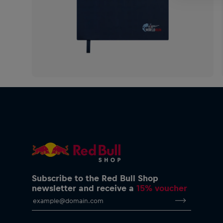
Subscribe to the Red Bull Shop
newsletter and receive a
15% voucher