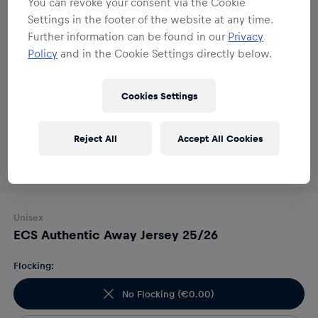
You can revoke your consent via the Cookie
Settings in the footer of the website at any time.
Further information can be found in our
Privacy
Policy
and in the Cookie Settings directly below.
Cookies Settings
Reject All
Accept All Cookies
Unisex
ECS Authentic Away Jersey 25/26
Flocking:
No Flocking
(
€0.00
)