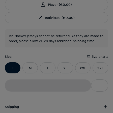
Player
(
€0.00
)
Individual
(
€0.00
)
Ice Hockey jerseys cannot be returned. As they are made to
order, please allow 21-28 days additional shipping time.
Size
:
Size charts
S
M
L
XL
XXL
3XL
Shipping