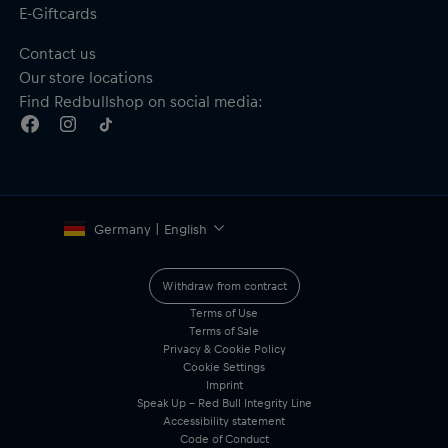
E-Giftcards
Contact us
Our store locations
Find Redbullshop on social media:
Germany | English
Withdraw from contract
Terms of Use
Terms of Sale
Privacy & Cookie Policy
Cookie Settings
Imprint
Speak Up – Red Bull Integrity Line
Accessibility statement
Code of Conduct