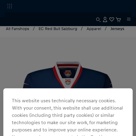
All Fanshops
EC Red Bull Salzburg
Apparel
Jerseys
This website uses technically necessary cookies.
With your consent, this website shall use additional
cookies (including third party cookies) or similar
technologies to make our site work, for marketing
purposes and to improve your online experience.